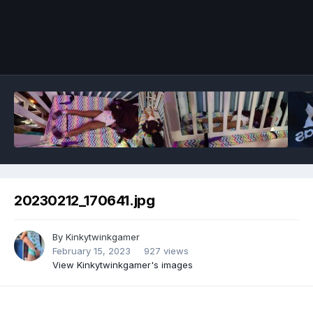
Image Tools
20230212_170641.jpg
By
Kinkytwinkgamer
February 15, 2023
927 views
View Kinkytwinkgamer's images