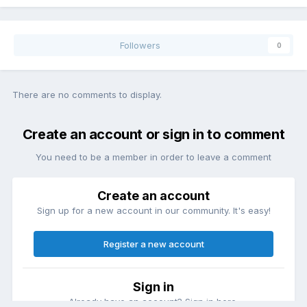
Followers
0
There are no comments to display.
Create an account or sign in to comment
You need to be a member in order to leave a comment
Create an account
Sign up for a new account in our community. It's easy!
Register a new account
Sign in
Already have an account? Sign in here.