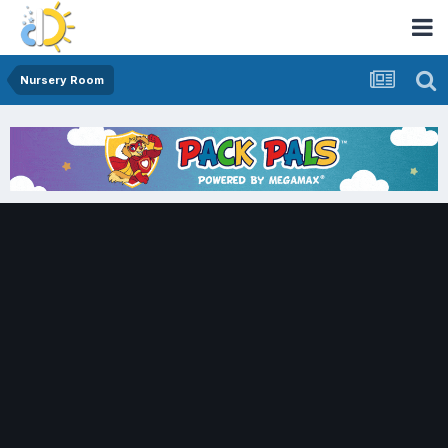
Nursery Room