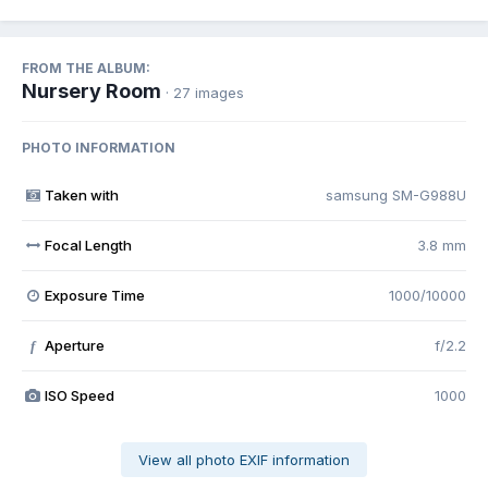
FROM THE ALBUM:
Nursery Room
· 27 images
PHOTO INFORMATION
Taken with
samsung SM-G988U
Focal Length
3.8 mm
Exposure Time
1000/10000
Aperture
f/2.2
f
ISO Speed
1000
View all photo EXIF information