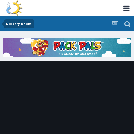
Nursery Room