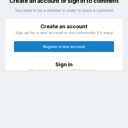
Create an account or sign in to comment
You need to be a member in order to leave a comment
Create an account
Sign up for a new account in our community. It's easy!
Register a new account
Sign in
Already have an account? Sign in here.
Sign In Now
Theme
Contact Us
Cookies