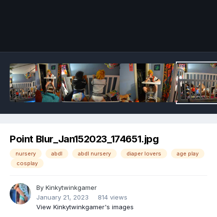
Image Tools
Point Blur_Jan152023_174651.jpg
nursery
abdl
abdl nursery
diaper lovers
age play
cosplay
By
Kinkytwinkgamer
January 21, 2023
814 views
View Kinkytwinkgamer's images