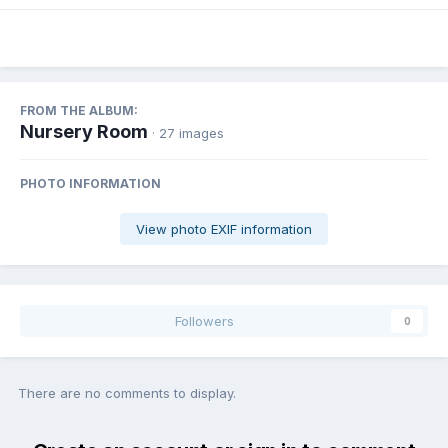
FROM THE ALBUM:
Nursery Room
· 27 images
PHOTO INFORMATION
View photo EXIF information
Followers
0
There are no comments to display.