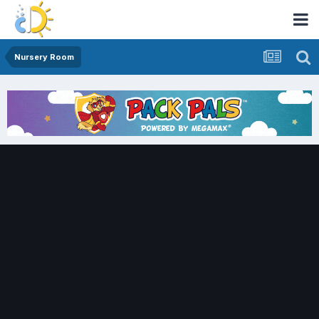
Nursery Room