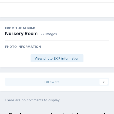
FROM THE ALBUM:
Nursery Room
· 27 images
PHOTO INFORMATION
View photo EXIF information
Followers
0
There are no comments to display.