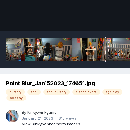
Image Tools
Point Blur_Jan152023_174651.jpg
nursery
abdl
abdl nursery
diaper lovers
age play
cosplay
By
Kinkytwinkgamer
January 21, 2023
815 views
View Kinkytwinkgamer's images