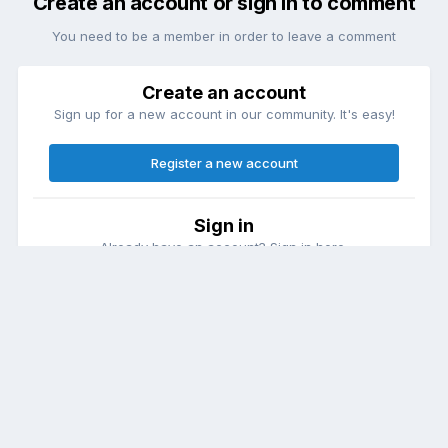
Create an account or sign in to comment
You need to be a member in order to leave a comment
Create an account
Sign up for a new account in our community. It's easy!
Register a new account
Sign in
Already have an account? Sign in here.
Sign In Now
Theme
Contact Us
Cookies