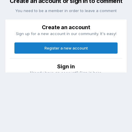
Create an account or sign in to comment
You need to be a member in order to leave a comment
Create an account
Sign up for a new account in our community. It's easy!
Register a new account
Sign in
Already have an account? Sign in here.
Sign In Now
Theme
Contact Us
Cookies