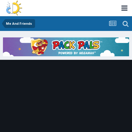
Me And Friends