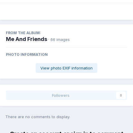
FROM THE ALBUM:
Me And Friends
· 66 images
PHOTO INFORMATION
View photo EXIF information
Followers
0
There are no comments to display.