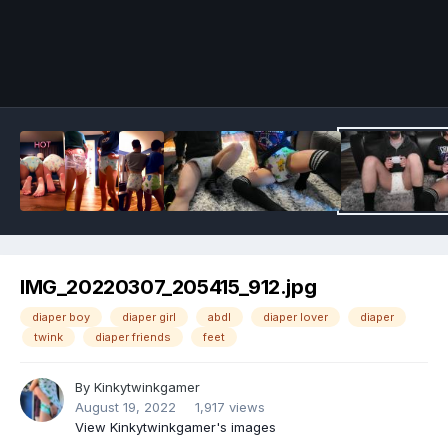
Image Tools
IMG_20220307_205415_912.jpg
diaper boy
diaper girl
abdl
diaper lover
diaper
twink
diaper friends
feet
By
Kinkytwinkgamer
August 19, 2022
1,917 views
View Kinkytwinkgamer's images