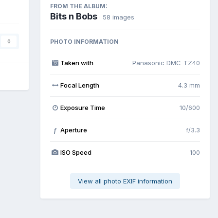
FROM THE ALBUM:
Bits n Bobs
· 58 images
PHOTO INFORMATION
0
Taken with
Panasonic DMC-TZ40
Focal Length
4.3 mm
Exposure Time
10/600
Aperture
f/3.3
f
ISO Speed
100
View all photo EXIF information