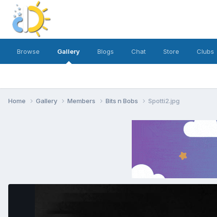
Browse
Gallery
Blogs
Chat
Store
Clubs
Home
Gallery
Members
Bits n Bobs
Spotti2.jpg