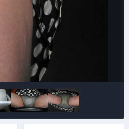
Image Tools