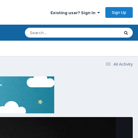
Sign Up
Existing user? Sign In
All Activity