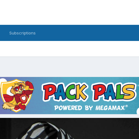
Subscriptions