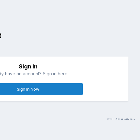
t
Sign in
dy have an account? Sign in here.
Sign In Now
All Activity