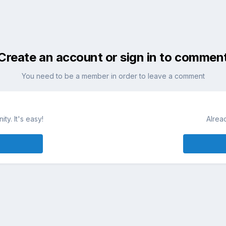
Create an account or sign in to commen
You need to be a member in order to leave a comment
ty. It's easy!
Alrea