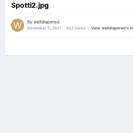
Spotti2.jpg
By
welldiapered
November 5, 2021
622 views
View welldiapered's 