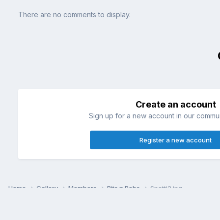
There are no comments to display.
Create an account
Sign up for a new account in our communi
Register a new account
Home
Gallery
Members
Bits n Bobs
Spotti2.jpg