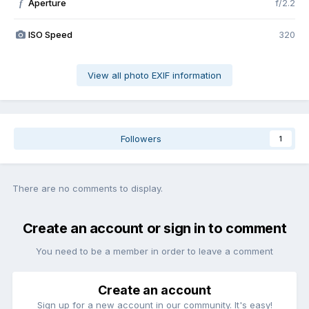
Aperture
f/2.2
f
ISO Speed
320
View all photo EXIF information
Followers
1
There are no comments to display.
Create an account or sign in to comment
You need to be a member in order to leave a comment
Create an account
Sign up for a new account in our community. It's easy!