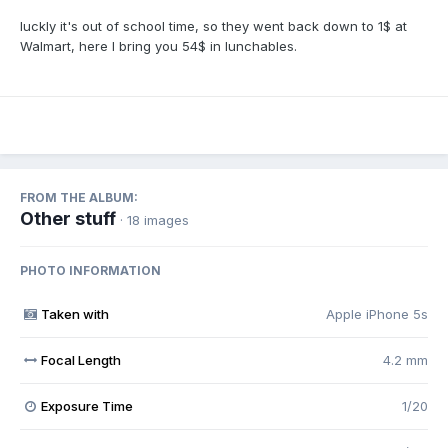
luckly it's out of school time, so they went back down to 1$ at
Walmart, here I bring you 54$ in lunchables.
FROM THE ALBUM:
Other stuff
· 18 images
PHOTO INFORMATION
Taken with
Apple iPhone 5s
Focal Length
4.2 mm
Exposure Time
1/20