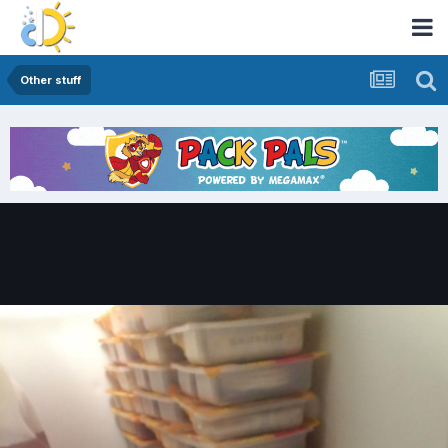
Other stuff