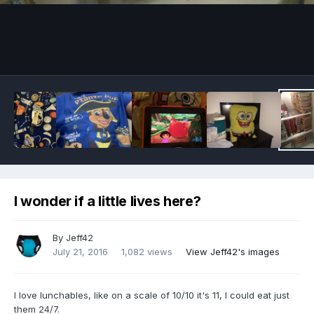
Image Tools
I wonder if a little lives here?
By
Jeff42
July 21, 2016
1,082 views
View Jeff42's images
I love lunchables, like on a scale of 10/10 it's 11, I could eat just
them 24/7.