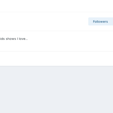
Followers
kids shows I love...