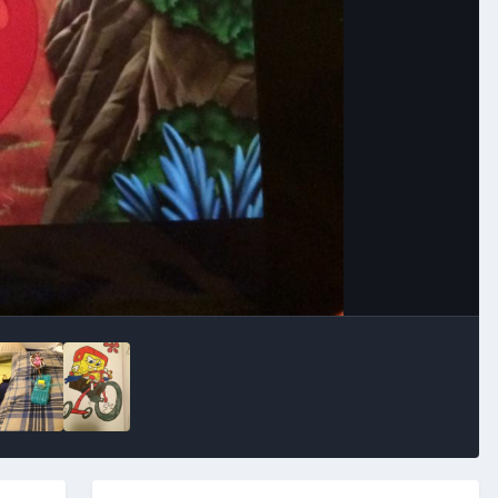
Image Tools