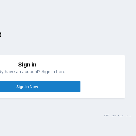
t
Sign in
dy have an account? Sign in here.
Sign In Now
All Activity