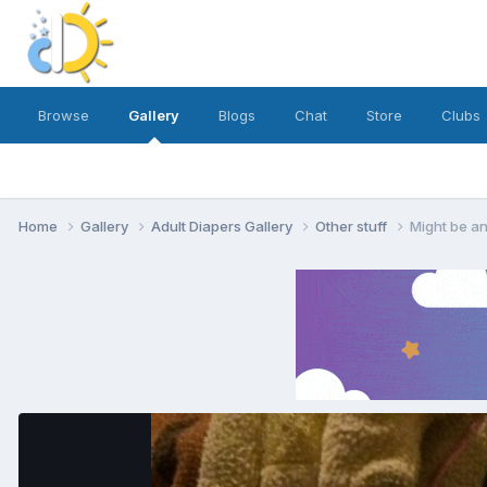
Browse
Gallery
Blogs
Chat
Store
Clubs
Home
Gallery
Adult Diapers Gallery
Other stuff
Might be a