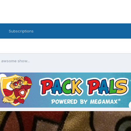
Subscriptions
n awsome show...