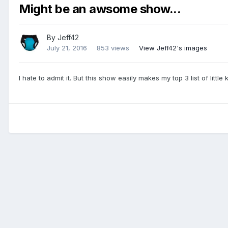
Might be an awsome show...
By
Jeff42
July 21, 2016
853 views
View Jeff42's images
I hate to admit it. But this show easily makes my top 3 list of little 