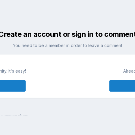
Create an account or sign in to commen
You need to be a member in order to leave a comment
ty. It's easy!
Alrea
n awsome show...