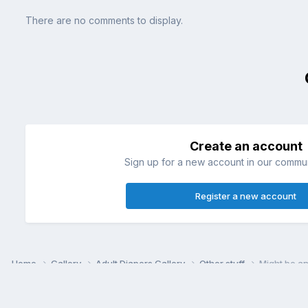
There are no comments to display.
Create an account
Sign up for a new account in our communi
Register a new account
Home
Gallery
Adult Diapers Gallery
Other stuff
Might be a