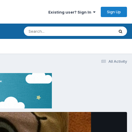
Sign Up
Existing user? Sign In
All Activity