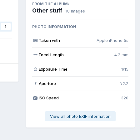
FROM THE ALBUM:
Other stuff
· 18 images
PHOTO INFORMATION
1
Taken with
Apple iPhone 5s
Focal Length
4.2 mm
Exposure Time
1/15
Aperture
f/2.2
f
ISO Speed
320
View all photo EXIF information