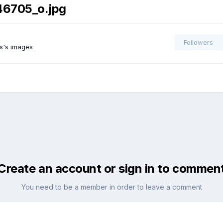
46705_o.jpg
Followers
s's images
Create an account or sign in to commen
You need to be a member in order to leave a comment