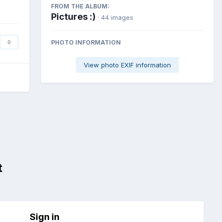
FROM THE ALBUM:
Pictures :)
· 44 images
PHOTO INFORMATION
0
View photo EXIF information
t
Sign in