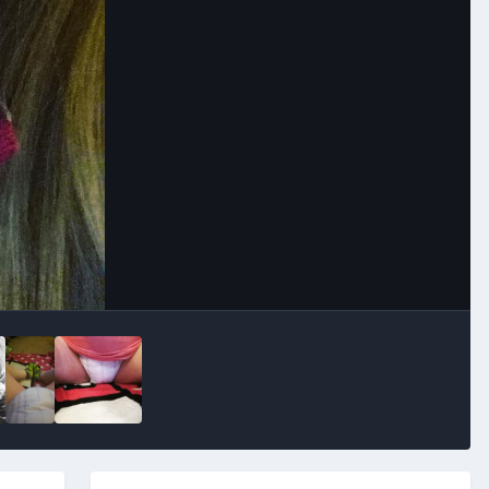
Image Tools