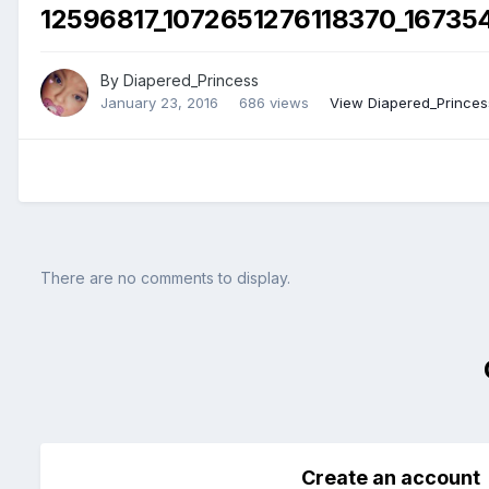
12596817_1072651276118370_16735
By
Diapered_Princess
January 23, 2016
686 views
View Diapered_Princes
There are no comments to display.
Create an account