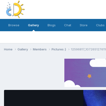
Browse
Gallery
Blogs
Chat
Store
Clubs
Home
Gallery
Members
Pictures :)
12596817_10726512761