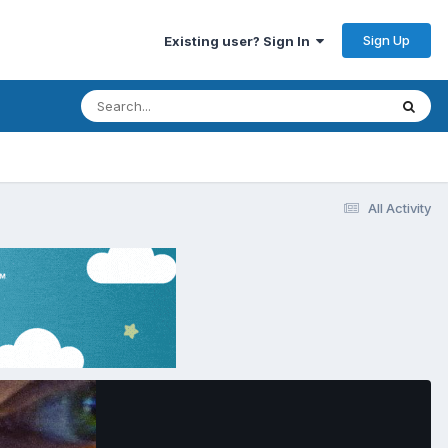
Sign Up
Existing user? Sign In
All Activity