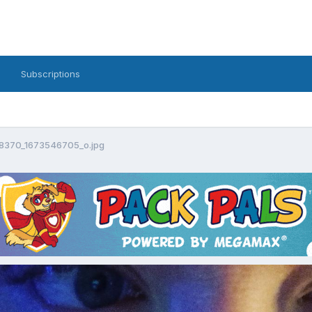
Subscriptions
18370_1673546705_o.jpg