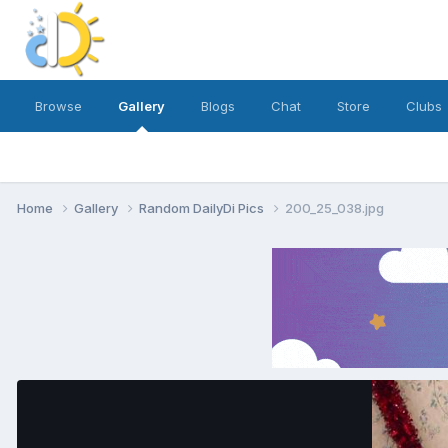
Browse
Gallery
Blogs
Chat
Store
Clubs
Home
Gallery
Random DailyDi Pics
200_25_038.jpg