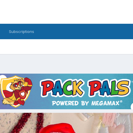
Subscriptions