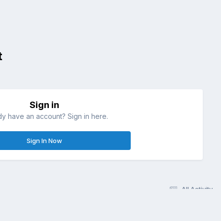
t
Sign in
dy have an account? Sign in here.
Sign In Now
All Activity