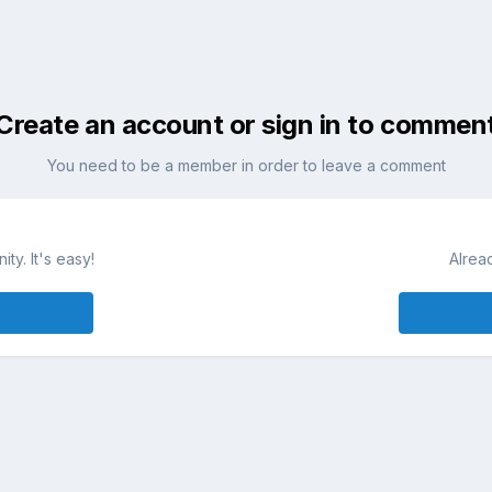
Create an account or sign in to commen
You need to be a member in order to leave a comment
ty. It's easy!
Alrea