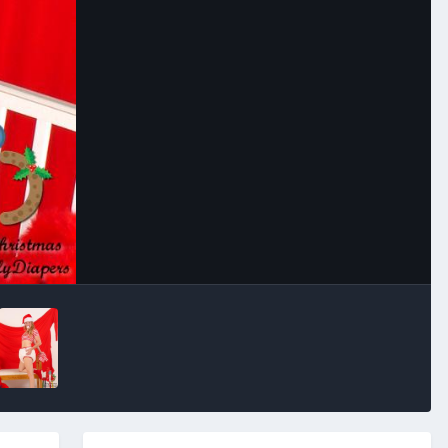
Image Tools