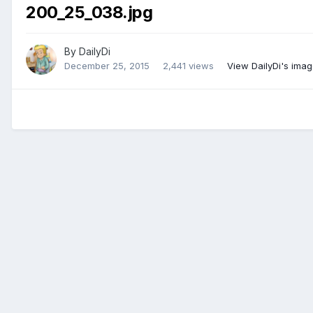
200_25_038.jpg
By
DailyDi
December 25, 2015
2,441 views
View DailyDi's ima