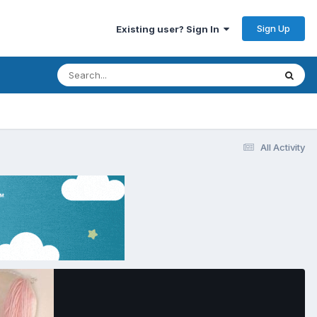
Sign Up
Existing user? Sign In
All Activity