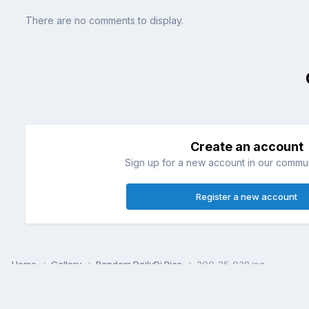
There are no comments to display.
Create an account
Sign up for a new account in our communi
Register a new account
Home
Gallery
Random DailyDi Pics
200_25_038.jpg