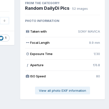
FROM THE CATEGORY:
Random DailyDi Pics
· 52 images
PHOTO INFORMATION
0
Taken with
SONY MAVICA
1
Focal Length
9.9 mm
Exposure Time
1/30
Aperture
f/6.8
f
ISO Speed
80
View all photo EXIF information