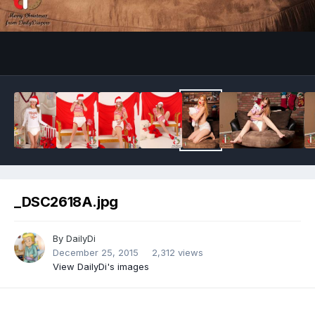
Image Tools
_DSC2618A.jpg
By
DailyDi
December 25, 2015
2,312 views
View DailyDi's images