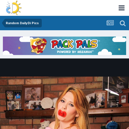
Random DailyDi Pics