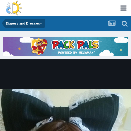
Diapers and Dresses~