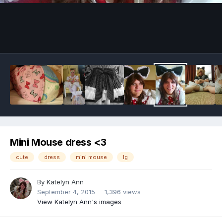
Image Tools
Mini Mouse dress <3
cute
dress
mini mouse
lg
By
Katelyn Ann
September 4, 2015
1,396 views
View Katelyn Ann's images