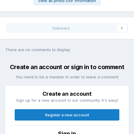
View all photo EXIF information
Followers
0
There are no comments to display.
Create an account or sign in to comment
You need to be a member in order to leave a comment
Create an account
Sign up for a new account in our community. It's easy!
Register a new account
Sign in