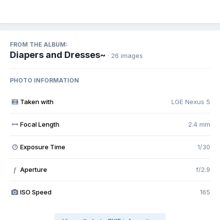
FROM THE ALBUM:
Diapers and Dresses~
· 26 images
PHOTO INFORMATION
Taken with
LGE Nexus 5
Focal Length
2.4 mm
Exposure Time
1/30
Aperture
f/2.9
f
ISO Speed
165