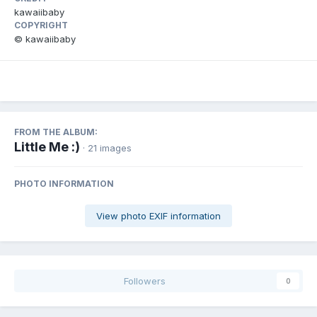
kawaiibaby
COPYRIGHT
© kawaiibaby
FROM THE ALBUM:
Little Me :)
· 21 images
PHOTO INFORMATION
View photo EXIF information
Followers
0