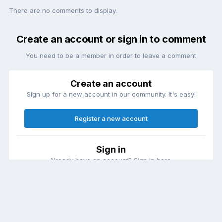
There are no comments to display.
Create an account or sign in to comment
You need to be a member in order to leave a comment
Create an account
Sign up for a new account in our community. It's easy!
Register a new account
Sign in
Already have an account? Sign in here.
Sign In Now