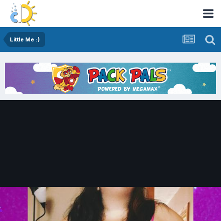
Little Me :)