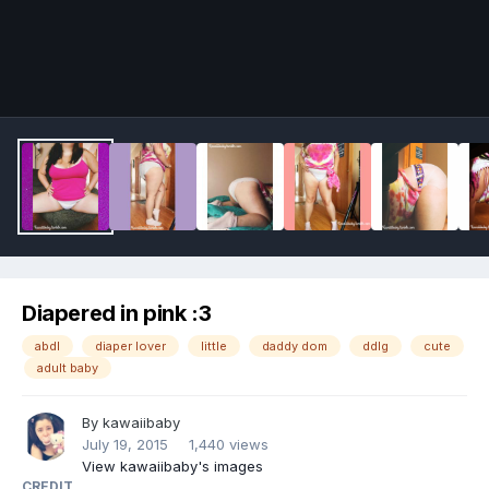
Image Tools
Diapered in pink :3
abdl
diaper lover
little
daddy dom
ddlg
cute
adult baby
By
kawaiibaby
July 19, 2015
1,440 views
View kawaiibaby's images
CREDIT