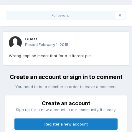
Followers
0
Guest
Posted
February 1, 2015
Wrong caption meant that for a different pic
Create an account or sign in to comment
You need to be a member in order to leave a comment
Create an account
Sign up for a new account in our community. It's easy!
Register a new account