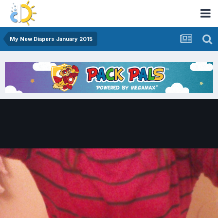
My New Diapers January 2015