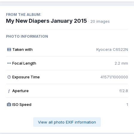
FROM THE ALBUM:
My New Diapers January 2015
· 20 images
PHOTO INFORMATION
Taken with
Kyocera C6522N
Focal Length
2.2 mm
Exposure Time
41571/1000000
Aperture
f/2.8
f
ISO Speed
1
View all photo EXIF information