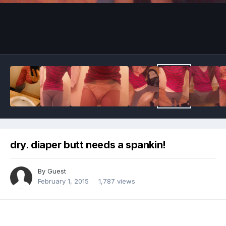
Image Tools
dry. diaper butt needs a spankin!
By Guest
February 1, 2015
1,787 views