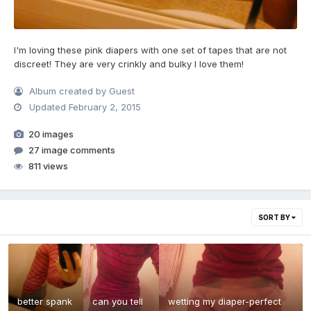
I'm loving these pink diapers with one set of tapes that are not
discreet! They are very crinkly and bulky I love them!
Album created by Guest
Updated
February 2, 2015
20 images
27 image comments
811 views
SORT BY
better spank
can you tell
wetting my diaper-perfect