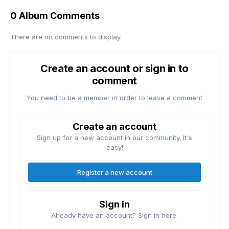
0 Album Comments
There are no comments to display.
Create an account or sign in to
comment
You need to be a member in order to leave a comment
Create an account
Sign up for a new account in our community. It's
easy!
Register a new account
Sign in
Already have an account? Sign in here.