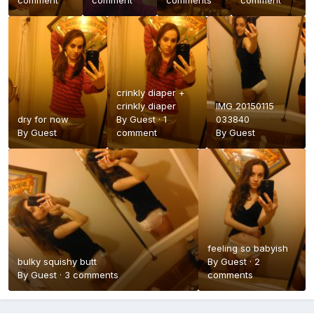
comment
comment
comments
comment
crinkly diaper +
crinkly diaper
IMG 20150115
dry for now
By Guest ·
1
033840
By Guest
comment
By Guest
feeling so babyish
bulky squishy butt
By Guest ·
2
By Guest ·
3 comments
comments