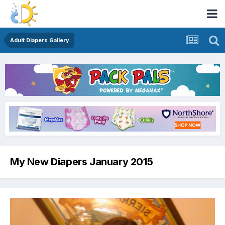
Adult Diapers Gallery
My New Diapers January 2015