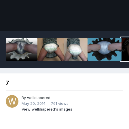
Image Tools
7
By
welldiapered
May 20, 2014
761 views
View welldiapered's images