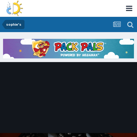
sophie's