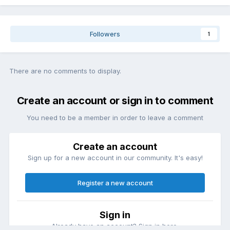
Followers
1
There are no comments to display.
Create an account or sign in to comment
You need to be a member in order to leave a comment
Create an account
Sign up for a new account in our community. It's easy!
Register a new account
Sign in
Already have an account? Sign in here.