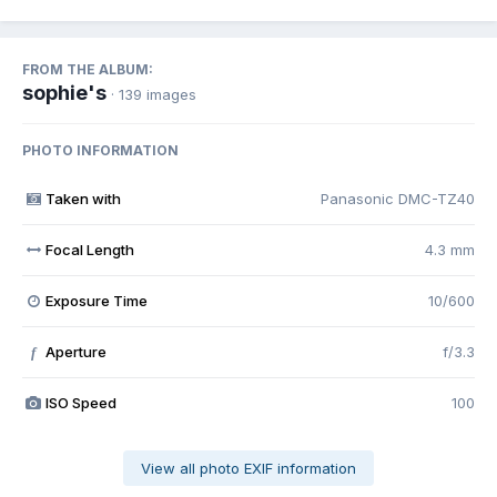
FROM THE ALBUM:
sophie's
· 139 images
PHOTO INFORMATION
Taken with
Panasonic DMC-TZ40
Focal Length
4.3 mm
Exposure Time
10/600
Aperture
f/3.3
f
ISO Speed
100
View all photo EXIF information