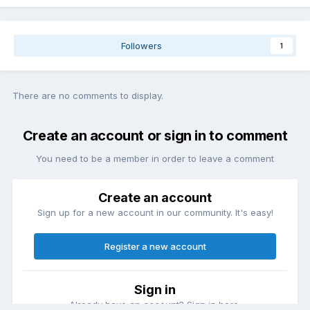
Followers
1
There are no comments to display.
Create an account or sign in to comment
You need to be a member in order to leave a comment
Create an account
Sign up for a new account in our community. It's easy!
Register a new account
Sign in
Already have an account? Sign in here.