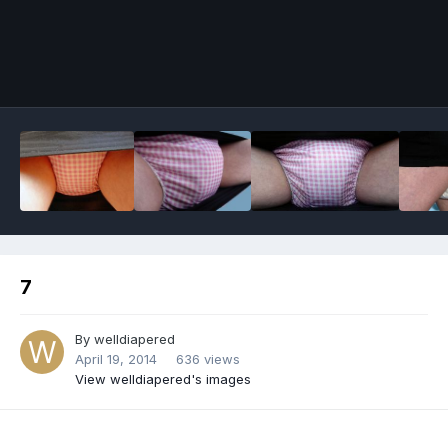
Image Tools
7
By
welldiapered
April 19, 2014
636 views
View welldiapered's images