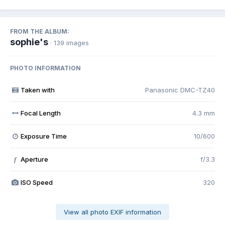
FROM THE ALBUM:
sophie's
· 139 images
PHOTO INFORMATION
Taken with
Panasonic DMC-TZ40
Focal Length
4.3 mm
Exposure Time
10/600
Aperture
f/3.3
f
ISO Speed
320
View all photo EXIF information