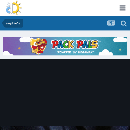
sophie's