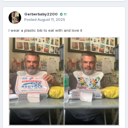
Gerberbaby2200
11
Posted
August 11, 2025
I wear a plastic bib to eat with and love it