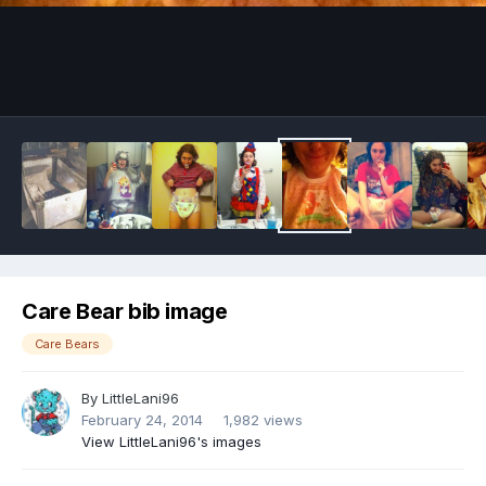
Image Tools
Care Bear bib image
Care Bears
By
LittleLani96
February 24, 2014
1,982 views
View LittleLani96's images