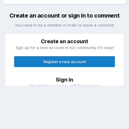
Create an account or sign in to comment
You need to be a member in order to leave a comment
Create an account
Sign up for a new account in our community. It's easy!
Register a new account
Sign in
Already have an account? Sign in here.
Sign In Now