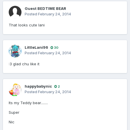
Guest BEDTIME BEAR
Posted
February 24, 2014
That looks cute lani
LittleLani96
30
Posted
February 24, 2014
:3 glad chu like it
happybabynic
2
Posted
February 24, 2014
Its my Teddy bear........
Super
Nic