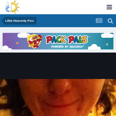
Little Heavenly Pics