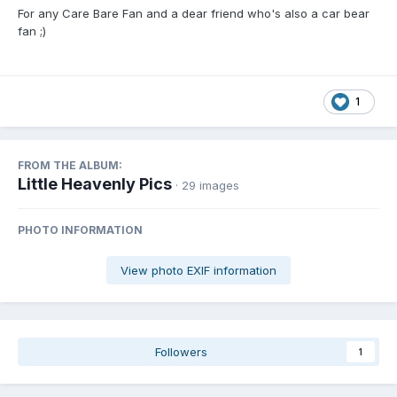
For any Care Bare Fan and a dear friend who's also a car bear
fan ;)
1
FROM THE ALBUM:
Little Heavenly Pics
· 29 images
PHOTO INFORMATION
View photo EXIF information
Followers
1