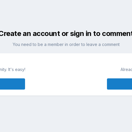
Create an account or sign in to commen
You need to be a member in order to leave a comment
ty. It's easy!
Alrea