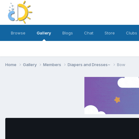
Browse
Gallery
Blogs
Chat
Store
Clubs
Home
Gallery
Members
Diapers and Dresses~
Bow