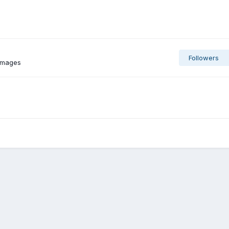
Followers
 images