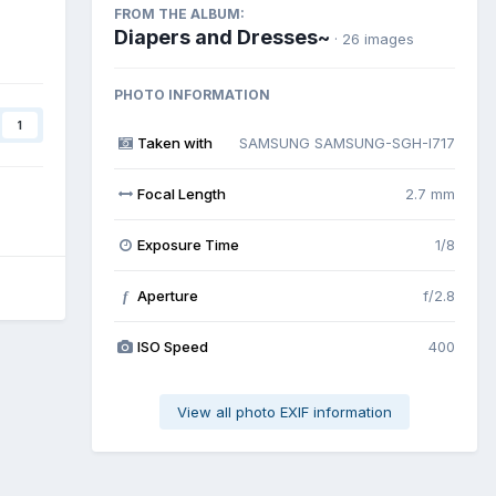
FROM THE ALBUM:
Diapers and Dresses~
· 26 images
PHOTO INFORMATION
1
Taken with
SAMSUNG SAMSUNG-SGH-I717
Focal Length
2.7 mm
Exposure Time
1/8
Aperture
f/2.8
f
ISO Speed
400
View all photo EXIF information