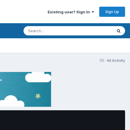
Sign Up
Existing user? Sign In
All Activity