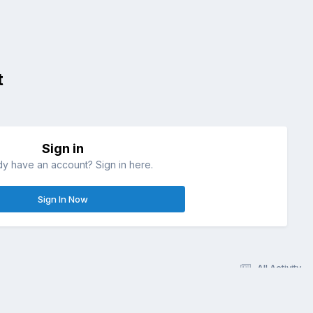
t
Sign in
dy have an account? Sign in here.
Sign In Now
All Activity