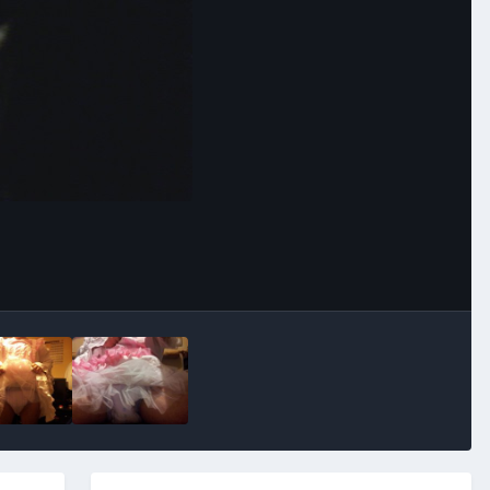
Image Tools