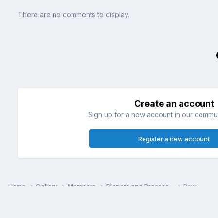
There are no comments to display.
Create an account
Sign up for a new account in our communi
Register a new account
Home
Gallery
Members
Diapers and Dresses~
Bow