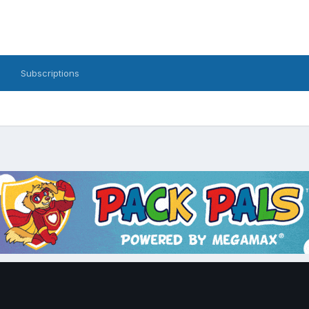
Subscriptions