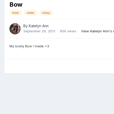
Bow
bow
smile
sissy
By
Katelyn Ann
September 29, 2013
856 views
View Katelyn Ann's
My lovely Bow I made <3