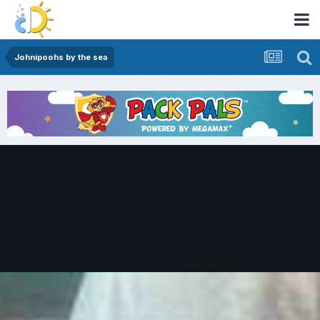
Johnipoohs by the sea