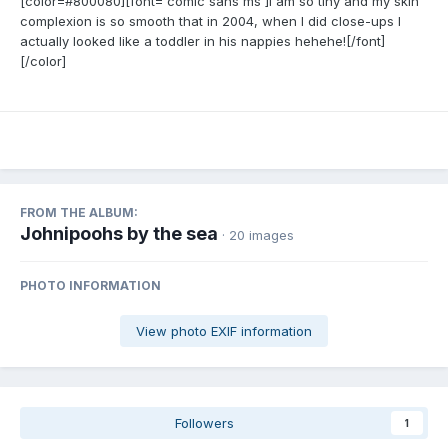
[color=#800080][font='comic sans ms']I am so tiny and my skin
complexion is so smooth that in 2004, when I did close-ups I
actually looked like a toddler in his nappies hehehe![/font]
[/color]
FROM THE ALBUM:
Johnipoohs by the sea
· 20 images
PHOTO INFORMATION
View photo EXIF information
Followers
1