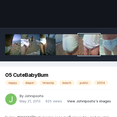
Image Tools
05 CuteBabyBum
nappy
diaper
tenaslip
beach
public
2004
By
Johnipoohs
May 21, 2013
925 views
View Johnipoohs's images