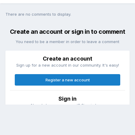
There are no comments to display.
Create an account or sign in to comment
You need to be a member in order to leave a comment
Create an account
Sign up for a new account in our community. It's easy!
Register a new account
Sign in
Already have an account? Sign in here.
Sign In Now