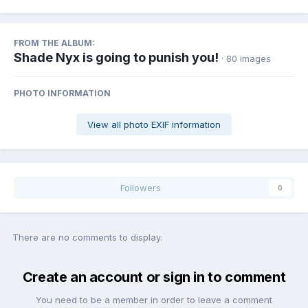
FROM THE ALBUM:
Shade Nyx is going to punish you!
· 80 images
PHOTO INFORMATION
View all photo EXIF information
Followers
0
There are no comments to display.
Create an account or sign in to comment
You need to be a member in order to leave a comment