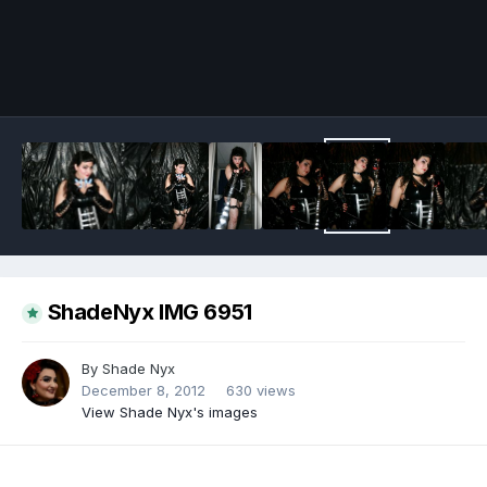
Image Tools
ShadeNyx IMG 6951
By
Shade Nyx
December 8, 2012
630 views
View Shade Nyx's images