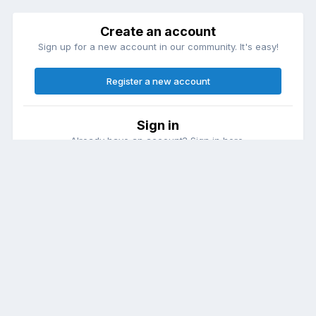
Create an account
Sign up for a new account in our community. It's easy!
Register a new account
Sign in
Already have an account? Sign in here.
Sign In Now
Theme
Contact Us
Cookies
DailyDiapers.com
Powered by Invision Community