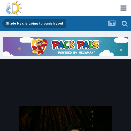
Shade Nyx is going to punish you!