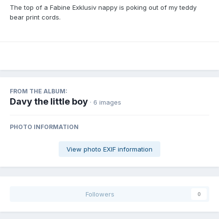
The top of a Fabine Exklusiv nappy is poking out of my teddy
bear print cords.
FROM THE ALBUM:
Davy the little boy
· 6 images
PHOTO INFORMATION
View photo EXIF information
Followers
0