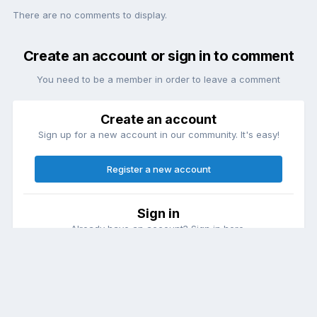
There are no comments to display.
Create an account or sign in to comment
You need to be a member in order to leave a comment
Create an account
Sign up for a new account in our community. It's easy!
Register a new account
Sign in
Already have an account? Sign in here.
Sign In Now