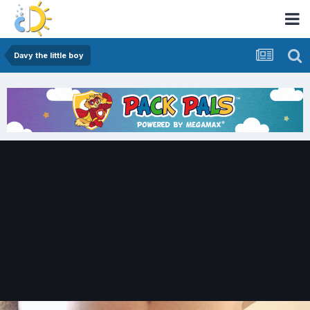
Davy the little boy