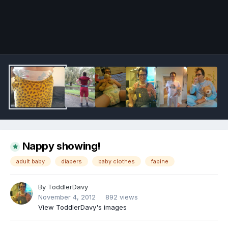
Image Tools
Nappy showing!
adult baby
diapers
baby clothes
fabine
By
ToddlerDavy
November 4, 2012
892 views
View ToddlerDavy's images