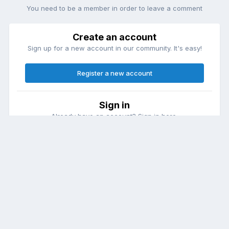
You need to be a member in order to leave a comment
Create an account
Sign up for a new account in our community. It's easy!
Register a new account
Sign in
Already have an account? Sign in here.
Sign In Now
Theme
Contact Us
Cookies
DailyDiapers.com