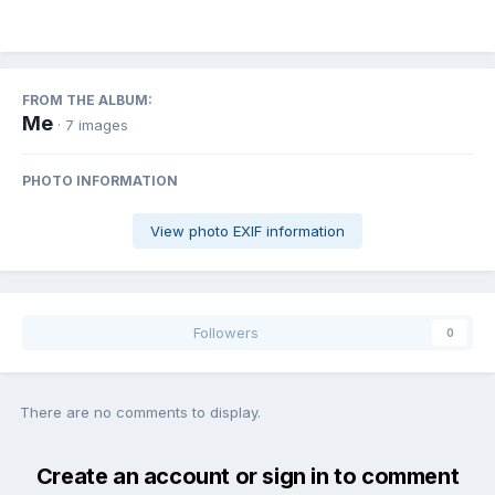
FROM THE ALBUM:
Me
· 7 images
PHOTO INFORMATION
View photo EXIF information
Followers
0
There are no comments to display.
Create an account or sign in to comment