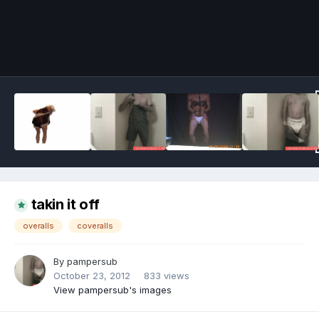
Image Tools
takin it off
overalls
coveralls
By
pampersub
October 23, 2012
833 views
View pampersub's images