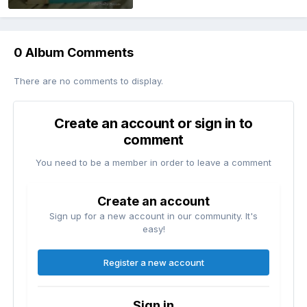
0 Album Comments
There are no comments to display.
Create an account or sign in to
comment
You need to be a member in order to leave a comment
Create an account
Sign up for a new account in our community. It's
easy!
Register a new account
Sign in