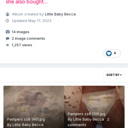
she also bought...
Album created by
Little Baby Becca
Updated
May 17, 2023
14 images
2 image comments
1,257 views
4
SORT BY
Pampers sz8 (39).jpg
Pampers sz8 (40).jpg
By
Little Baby Becca
·
2
By
Little Baby Becca
comments