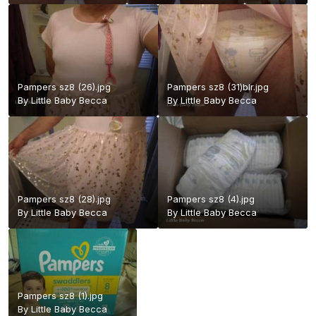
Pampers sz8 (26).jpg
Pampers sz8 (31)blr.jpg
By
Little Baby Becca
By
Little Baby Becca
Pampers sz8 (28).jpg
Pampers sz8 (4).jpg
By
Little Baby Becca
By
Little Baby Becca
Pampers sz8 (1).jpg
By
Little Baby Becca