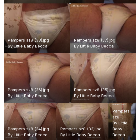
Pampers sz8 (38).jpg
Pampers sz8 (37).jpg
By
Little Baby Becca
By
Little Baby Becca
Pampers sz8 (36).jpg
Pampers sz8 (35).jpg
By
Little Baby Becca
By
Little Baby Becca
Pampers
sz8
(27)blr.jpg
By
Little
Pampers sz8 (34).jpg
Pampers sz8 (33).jpg
Baby
By
Little Baby Becca
By
Little Baby Becca
Becca