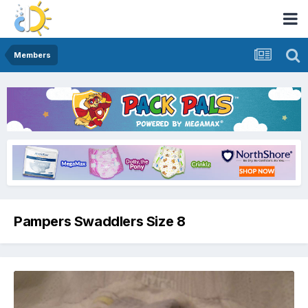
Members
Pampers Swaddlers Size 8