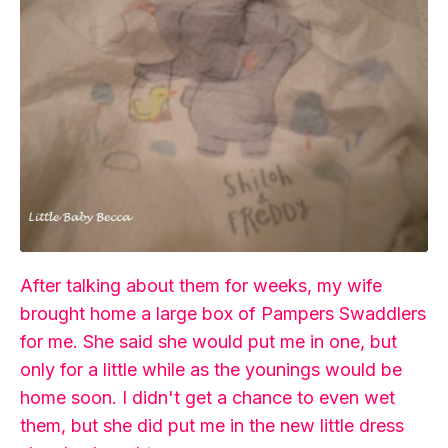
After talking about them for weeks, my wife
brought home a large box of Pampers Swaddlers
for me. She said she would put me in one, but
only for a little while as the younings would be
home soon. I didn't get a chance to even wet
them, but she did put me in the new little dress