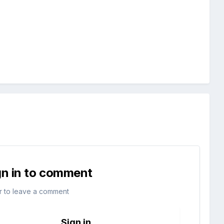
gn in to comment
r to leave a comment
Sign in