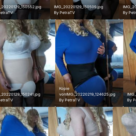
_20220129_150552.jpg
IMG_20220129_150509.jpg
IMG_20
PetraTV
By
PetraTV
By
Pet
Kopie
_20220129_150241.jpg
vonIMG_20220219_124625.jpg
IMG_
PetraTV
By
PetraTV
By
P