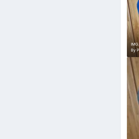
IMG
By