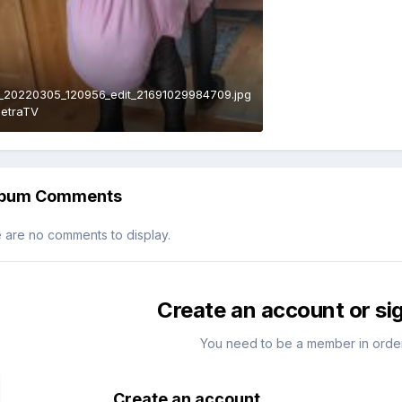
_20220305_120956_edit_21691029984709.jpg
PetraTV
lbum Comments
 are no comments to display.
Create an account or si
You need to be a member in orde
Create an account