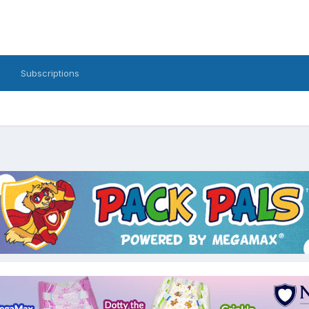
Subscriptions