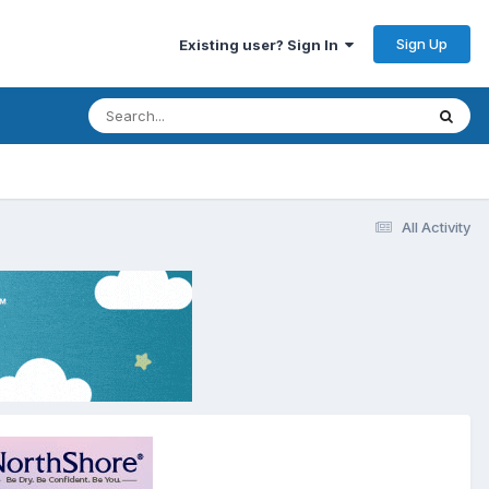
Sign Up
Existing user? Sign In
All Activity