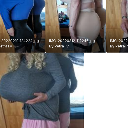
_20220219_124224.jpg
IMG_20220312_112246.jpg
IMG_20220
PetraTV
By
PetraTV
By
PetraT