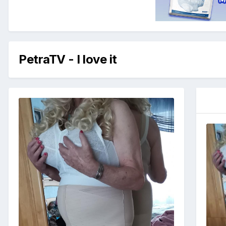
PetraTV - I love it