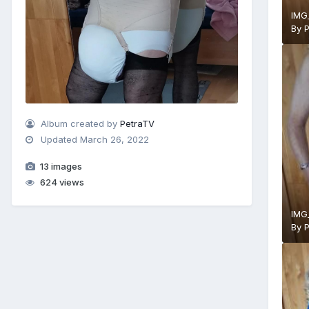
IMG
By
Album created by
PetraTV
Updated
March 26, 2022
13 images
624 views
IMG
By