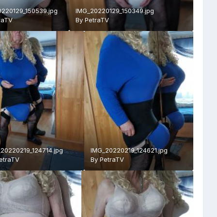
220129_150539.jpg
IMG_20220129_150349.jpg
raTV
By
PetraTV
20220219_124714.jpg
IMG_20220219_124621.jpg
etraTV
By
PetraTV