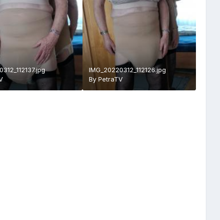
312_112137.jpg
IMG_20220312_112126.jpg
V
By
PetraTV