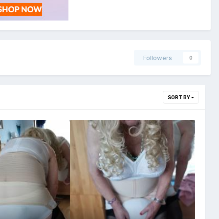
Followers
0
SORT BY