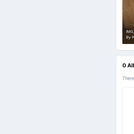
IMG
By
0 A
There