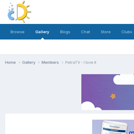
Browse
Gallery
Blogs
Chat
Store
Clubs
Home
Gallery
Members
PetraTV - I love it