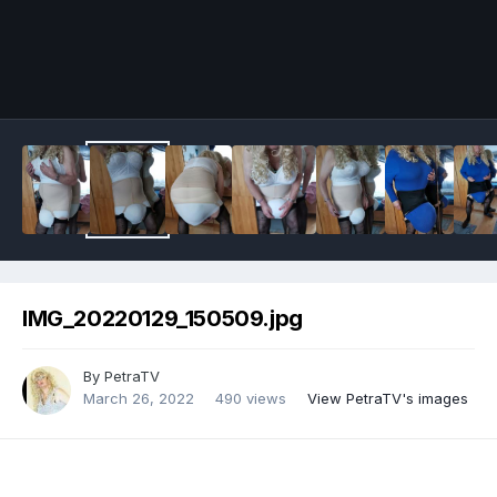
Image Tools
IMG_20220129_150509.jpg
By
PetraTV
March 26, 2022
490 views
View PetraTV's images