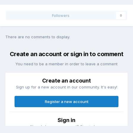
Followers
0
There are no comments to display.
Create an account or sign in to comment
You need to be a member in order to leave a comment
Create an account
Sign up for a new account in our community. It's easy!
Register a new account
Sign in
Already have an account? Sign in here.