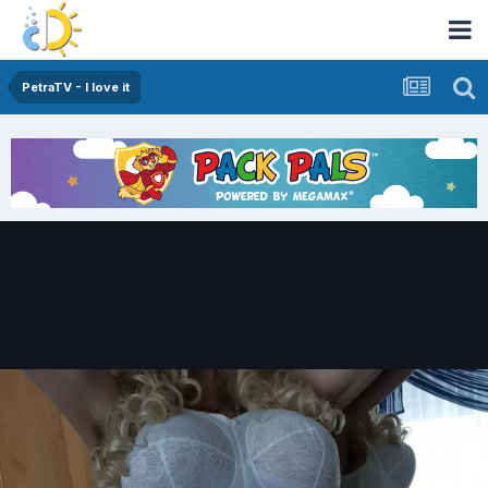
PetraTV - I love it