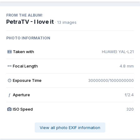
FROM THE ALBUM:
PetraTV - I love it
· 13 images
PHOTO INFORMATION
Taken with
HUAWEI YAL-L21
Focal Length
4.8 mm
Exposure Time
30000000/1000000000
Aperture
f/2.4
f
ISO Speed
320
View all photo EXIF information