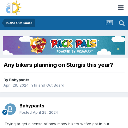
In and Out Board
Any bikers planning on Sturgis this year?
By
Babypants
April 29, 2024
in
In and Out Board
Babypants
Posted
April 29, 2024
Trying to get a sense of how many bikers we've got in our