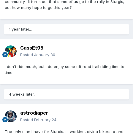
community. It turns out that some of us go to the rally in Sturgis,
but how many hope to go this year?
1 year later...
CassEt95
Posted
January 30
I don't ride much, but I do enjoy some off road trail riding time to
time.
4 weeks later...
astrodiaper
Posted
February 24
The only plan I have for Sturgis, is working, giving bikers to and