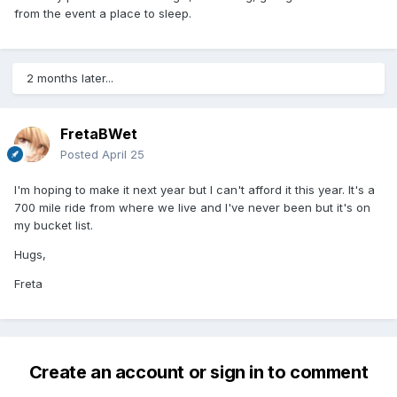
from the event a place to sleep.
2 months later...
FretaBWet
Posted
April 25
I'm hoping to make it next year but I can't afford it this year. It's a
700 mile ride from where we live and I've never been but it's on
my bucket list.
Hugs,
Freta
Create an account or sign in to comment