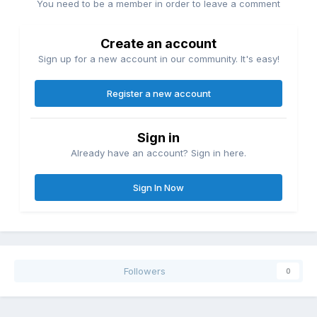
You need to be a member in order to leave a comment
Create an account
Sign up for a new account in our community. It's easy!
Register a new account
Sign in
Already have an account? Sign in here.
Sign In Now
Followers
0