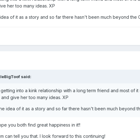
ive her too many ideas. XP
idea of it as a story and so far there hasn't been much beyond the Ca
tleBigToof
said:
getting into a kink relationship with a long term friend and most of
e and give her too many ideas. XP
he idea of it as a story and so far there hasn't been much beyond the
ope you both find great happiness in it!!
can tell you that. I look forward to this continuing!