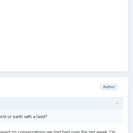
Author
ld or earth with a twist?
is based on conversations we had had over the last week. I'm