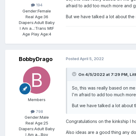
194
afraid to add too much more and g
Gender:
Female
But we have talked a lot about the 
Real Age:
36
Diapers:
Adult Baby
I Am a...:
Trans MtF
Age Play Age:
4
BobbyDrago
Posted
April 5, 2022
On 4/5/2022 at 7:29 PM,
Lit
So, this was really based on me 
I'm afraid to add too much mor
Members
But we have talked a lot about t
798
Gender:
Male
Congratulations on the kinkship I h
Real Age:
25
Diapers:
Adult Baby
Also ideas are a good thing any dom 
I Am a...:
Boy