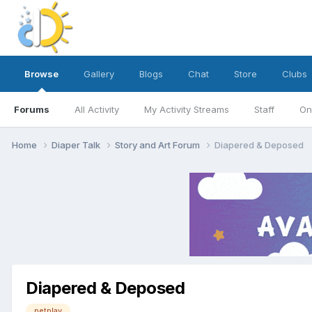
Browse
Gallery
Blogs
Chat
Store
Clubs
Forums
All Activity
My Activity Streams
Staff
On
Home
Diaper Talk
Story and Art Forum
Diapered & Deposed
Diapered & Deposed
petplay