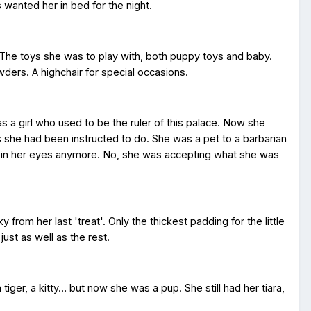
wanted her in bed for the night.
 The toys she was to play with, both puppy toys and baby.
wders. A highchair for special occasions.
as a girl who used to be the ruler of this palace. Now she
s she had been instructed to do. She was a pet to a barbarian
s in her eyes anymore. No, she was accepting what she was
y from her last 'treat'. Only the thickest padding for the little
ust as well as the rest.
tiger, a kitty… but now she was a pup. She still had her tiara,