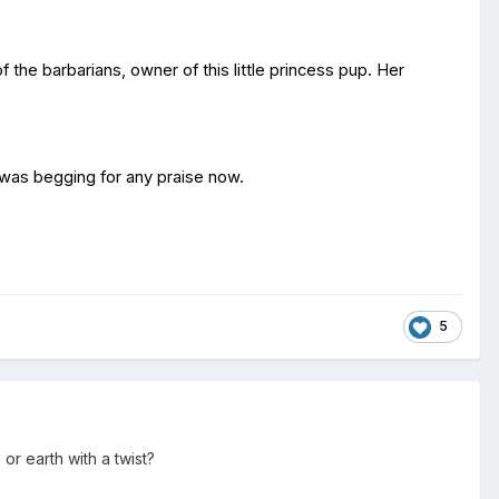
the barbarians, owner of this little princess pup. Her
e was begging for any praise now.
5
or earth with a twist?