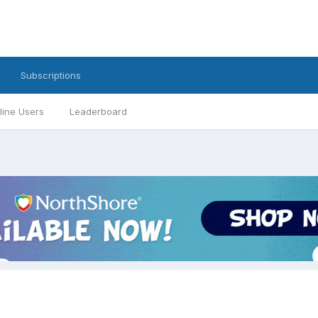
Subscriptions
line Users
Leaderboard