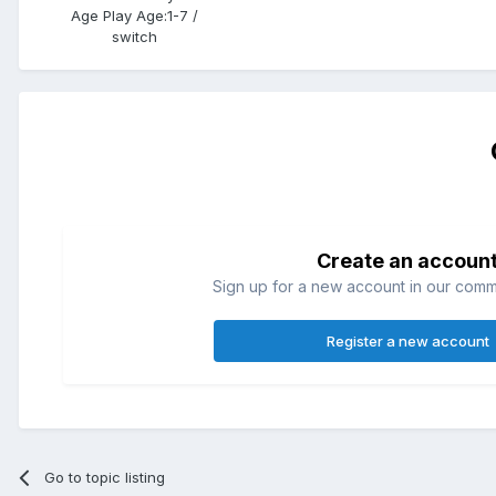
Age Play Age:
1-7 /
switch
Create an accoun
Sign up for a new account in our commun
Register a new account
Go to topic listing