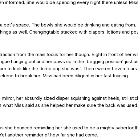
n informed. She would be spending every night there unless Miss 
f a pet's space. The bowls she would be drinking and eating from.
hings as well. Changingtable stacked with diapers, lotions and po
traction from the main focus for her though. Right in front of her w
ongue hanging out and her paws up in the 'begging position' just a
rn to look like the dumb pup she was'. There weren't even tear
eekend to break her. Miss had been diligent in her fast training.
 mirror, her absurdly sized diaper squishing against heels, still stick
t's what Miss said as she helped her make sure the back was used j
ed as she bounced reminding her she used to be a mighty sabertooth 
 Yet another reminder of how far she had come.