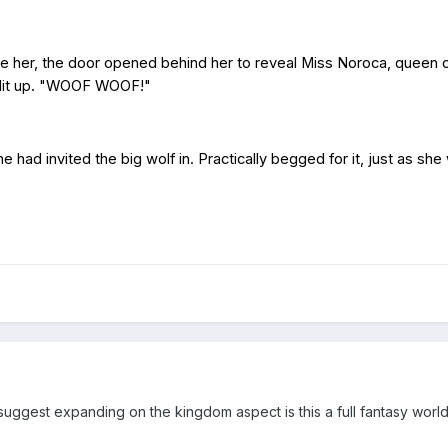
re her, the door opened behind her to reveal Miss Noroca, queen of 
s lit up. "WOOF WOOF!"
had invited the big wolf in. Practically begged for it, just as sh
suggest expanding on the kingdom aspect is this a full fantasy world 