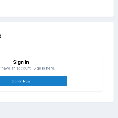
t
Sign in
 have an account? Sign in here.
Sign In Now