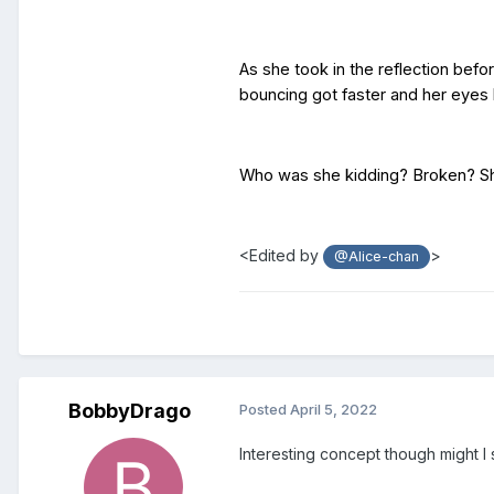
As she took in the reflection befo
bouncing got faster and her eye
Who was she kidding? Broken? She 
<Edited by
>
@Alice-chan
BobbyDrago
Posted
April 5, 2022
Interesting concept though might I 