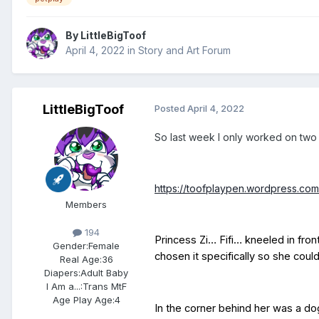
By
LittleBigToof
April 4, 2022
in
Story and Art Forum
LittleBigToof
Posted
April 4, 2022
So last week I only worked on two s
https://toofplaypen.wordpress.c
Members
194
Princess Zi… Fifi… kneeled in fron
Gender:
Female
chosen it specifically so she cou
Real Age:
36
Diapers:
Adult Baby
I Am a...:
Trans MtF
Age Play Age:
4
In the corner behind her was a dog