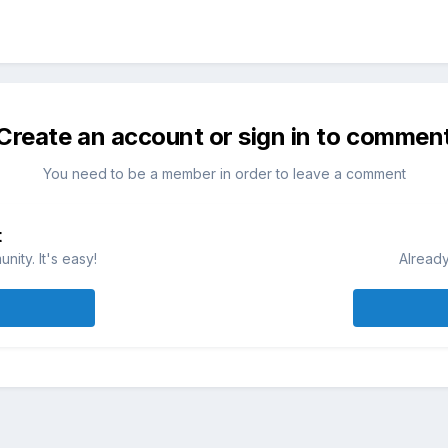
Create an account or sign in to commen
You need to be a member in order to leave a comment
t
ity. It's easy!
Already