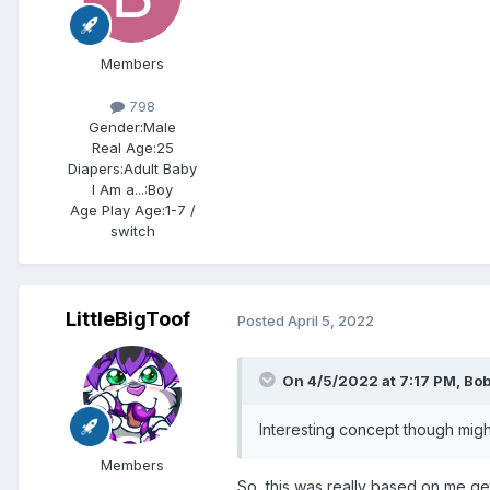
Members
798
Gender:
Male
Real Age:
25
Diapers:
Adult Baby
I Am a...:
Boy
Age Play Age:
1-7 /
switch
LittleBigToof
Posted
April 5, 2022
On 4/5/2022 at 7:17 PM,
Bo
Interesting concept though might
Members
So, this was really based on me get