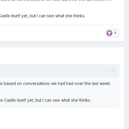
stle itself yet, but I can see what she thinks.
1
 it is based on conversations we had had over the last week.
 Castle itself yet, but I can see what she thinks.