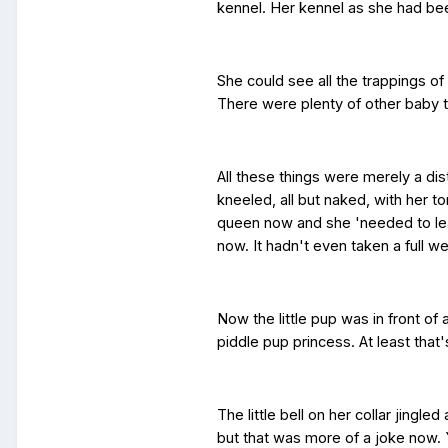
kennel. Her kennel as she had bee
She could see all the trappings o
There were plenty of other baby t
All these things were merely a dis
kneeled, all but naked, with her t
queen now and she 'needed to lea
now. It hadn't even taken a full w
Now the little pup was in front of a
piddle pup princess. At least tha
The little bell on her collar jingl
but that was more of a joke now.