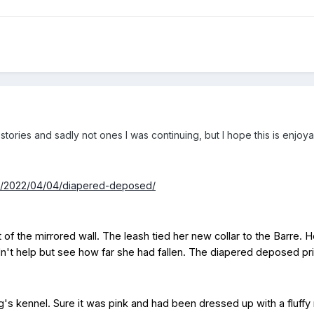
tories and sadly not ones I was continuing, but I hope this is enjoy
om/2022/04/04/diapered-deposed/
t of the mirrored wall. The leash tied her new collar to the Barre. 
ldn't help but see how far she had fallen. The diapered deposed p
's kennel. Sure it was pink and had been dressed up with a fluffy m