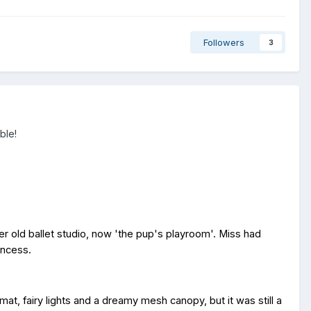
Followers
3
able!
Her old ballet studio, now 'the pup's playroom'. Miss had
rincess.
at, fairy lights and a dreamy mesh canopy, but it was still a