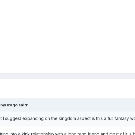
bbyDrago
said:
 I suggest expanding on the kingdom aspect is this a full fantasy wor
ting into a kink relationship with a long term friend and most of it 