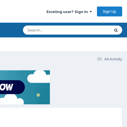
Sign Up
Existing user? Sign In
All Activity