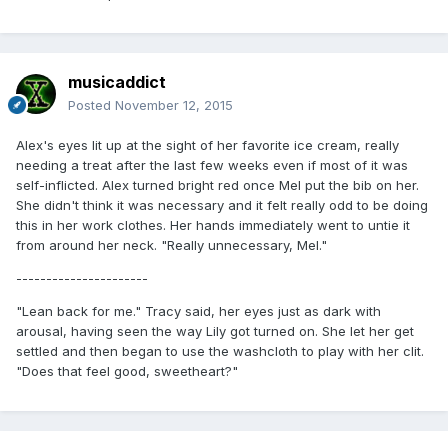
musicaddict
Posted
November 12, 2015
Alex's eyes lit up at the sight of her favorite ice cream, really
needing a treat after the last few weeks even if most of it was
self-inflicted. Alex turned bright red once Mel put the bib on her.
She didn't think it was necessary and it felt really odd to be doing
this in her work clothes. Her hands immediately went to untie it
from around her neck. "Really unnecessary, Mel."
----------------------
"Lean back for me." Tracy said, her eyes just as dark with
arousal, having seen the way Lily got turned on. She let her get
settled and then began to use the washcloth to play with her clit.
"Does that feel good, sweetheart?"