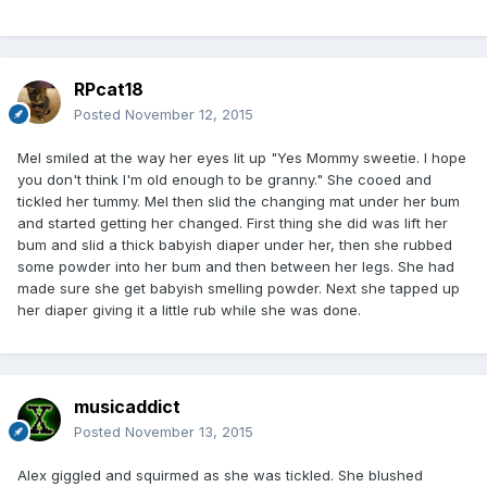
RPcat18
Posted
November 12, 2015
Mel smiled at the way her eyes lit up "Yes Mommy sweetie. I hope
you don't think I'm old enough to be granny." She cooed and
tickled her tummy. Mel then slid the changing mat under her bum
and started getting her changed. First thing she did was lift her
bum and slid a thick babyish diaper under her, then she rubbed
some powder into her bum and then between her legs. She had
made sure she get babyish smelling powder. Next she tapped up
her diaper giving it a little rub while she was done.
musicaddict
Posted
November 13, 2015
Alex giggled and squirmed as she was tickled. She blushed