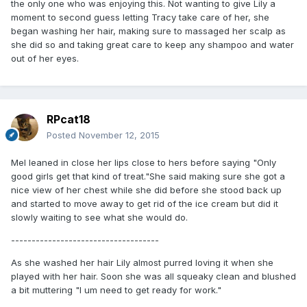
the only one who was enjoying this. Not wanting to give Lily a
moment to second guess letting Tracy take care of her, she
began washing her hair, making sure to massaged her scalp as
she did so and taking great care to keep any shampoo and water
out of her eyes.
RPcat18
Posted
November 12, 2015
Mel leaned in close her lips close to hers before saying "Only
good girls get that kind of treat."She said making sure she got a
nice view of her chest while she did before she stood back up
and started to move away to get rid of the ice cream but did it
slowly waiting to see what she would do.
------------------------------------
As she washed her hair Lily almost purred loving it when she
played with her hair. Soon she was all squeaky clean and blushed
a bit muttering "I um need to get ready for work."