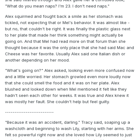
"What do you mean naps? I'm 23. I don't need naps."
Alex squirmed and fought back a smile as her stomach was
tickled, not expecting that or Mel's behavior. It was almost like -
but no, that couldn't be right. It was finally the plastic glass next
to her plate that made her think something might actually be
going on. And that Mel had read more on that forum than she
thought because it was the only place that she had said Mac and
Cheese was her favorite. Usually Alex said one Italian dish or
another depending on her mood.
"What's going on?" Alex asked, looking even more confused now
and a little worried. Her stomach growled even more loudly now
that she could smell the food and it was on her plate. Alex
blushed and looked down when Mel mentioned it felt like they
hadn't seen each other for weeks. It was true and Alex knew it
was mostly her fault. She couldn't help but feel guilty.
--------------------------
"Because it was an accident, darling." Tracy said, soaping up a
washcloth and beginning to wash Lily, starting with her arms. She
felt so powerful right now and she loved how Lily seemed to just