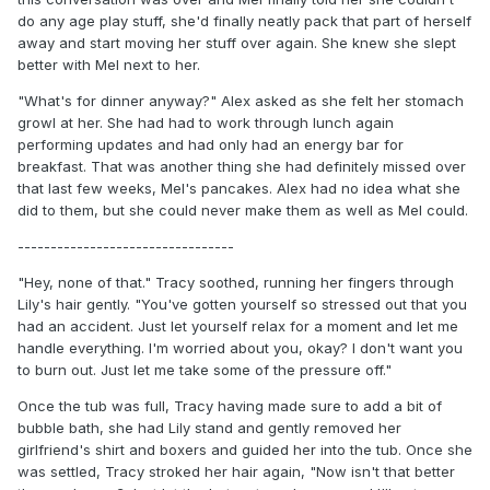
do any age play stuff, she'd finally neatly pack that part of herself
away and start moving her stuff over again. She knew she slept
better with Mel next to her.
"What's for dinner anyway?" Alex asked as she felt her stomach
growl at her. She had had to work through lunch again
performing updates and had only had an energy bar for
breakfast. That was another thing she had definitely missed over
that last few weeks, Mel's pancakes. Alex had no idea what she
did to them, but she could never make them as well as Mel could.
---------------------------------
"Hey, none of that." Tracy soothed, running her fingers through
Lily's hair gently. "You've gotten yourself so stressed out that you
had an accident. Just let yourself relax for a moment and let me
handle everything. I'm worried about you, okay? I don't want you
to burn out. Just let me take some of the pressure off."
Once the tub was full, Tracy having made sure to add a bit of
bubble bath, she had Lily stand and gently removed her
girlfriend's shirt and boxers and guided her into the tub. Once she
was settled, Tracy stroked her hair again, "Now isn't that better