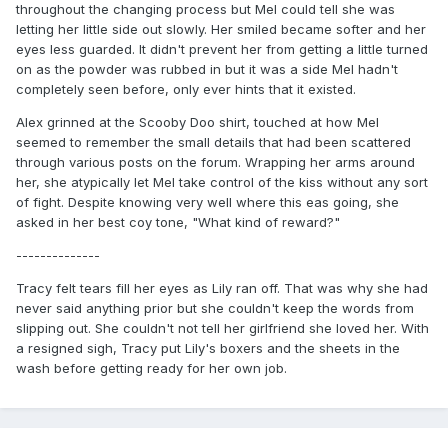
throughout the changing process but Mel could tell she was
letting her little side out slowly. Her smiled became softer and her
eyes less guarded. It didn't prevent her from getting a little turned
on as the powder was rubbed in but it was a side Mel hadn't
completely seen before, only ever hints that it existed.
Alex grinned at the Scooby Doo shirt, touched at how Mel
seemed to remember the small details that had been scattered
through various posts on the forum. Wrapping her arms around
her, she atypically let Mel take control of the kiss without any sort
of fight. Despite knowing very well where this eas going, she
asked in her best coy tone, "What kind of reward?"
--------------
Tracy felt tears fill her eyes as Lily ran off. That was why she had
never said anything prior but she couldn't keep the words from
slipping out. She couldn't not tell her girlfriend she loved her. With
a resigned sigh, Tracy put Lily's boxers and the sheets in the
wash before getting ready for her own job.