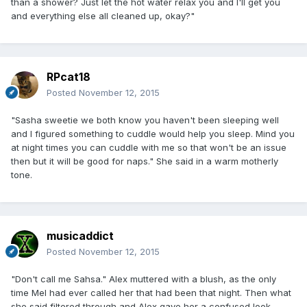
than a shower? Just let the hot water relax you and I'll get you
and everything else all cleaned up, okay?"
RPcat18
Posted
November 12, 2015
"Sasha sweetie we both know you haven't been sleeping well
and I figured something to cuddle would help you sleep. Mind you
at night times you can cuddle with me so that won't be an issue
then but it will be good for naps." She said in a warm motherly
tone.
musicaddict
Posted
November 12, 2015
"Don't call me Sahsa." Alex muttered with a blush, as the only
time Mel had ever called her that had been that night. Then what
she said filtered through and Alex gave her a confused look,