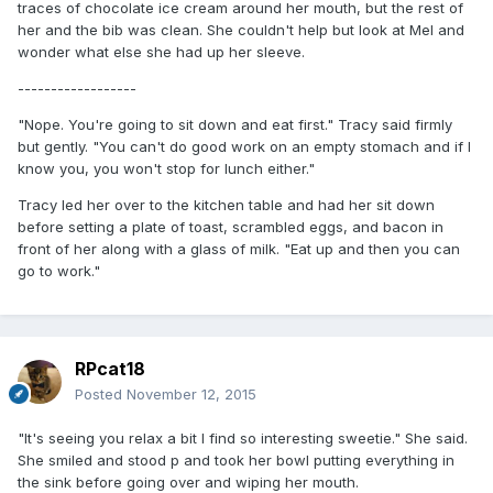
traces of chocolate ice cream around her mouth, but the rest of
her and the bib was clean. She couldn't help but look at Mel and
wonder what else she had up her sleeve.
------------------
"Nope. You're going to sit down and eat first." Tracy said firmly
but gently. "You can't do good work on an empty stomach and if I
know you, you won't stop for lunch either."
Tracy led her over to the kitchen table and had her sit down
before setting a plate of toast, scrambled eggs, and bacon in
front of her along with a glass of milk. "Eat up and then you can
go to work."
RPcat18
Posted
November 12, 2015
"It's seeing you relax a bit I find so interesting sweetie." She said.
She smiled and stood p and took her bowl putting everything in
the sink before going over and wiping her mouth.