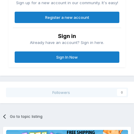
Sign up for a new account in our community. It's easy!
Register a new account
Sign in
Already have an account? Sign in here.
Sign In Now
Followers
0
Go to topic listing