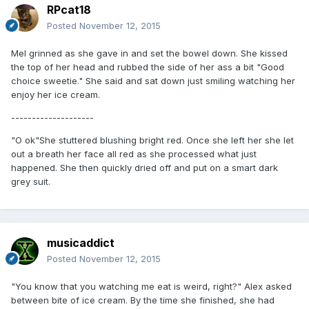
RPcat18
Posted
November 12, 2015
Mel grinned as she gave in and set the bowel down. She kissed
the top of her head and rubbed the side of her ass a bit "Good
choice sweetie." She said and sat down just smiling watching her
enjoy her ice cream.
--------------------
"O ok"She stuttered blushing bright red. Once she left her she let
out a breath her face all red as she processed what just
happened. She then quickly dried off and put on a smart dark
grey suit.
musicaddict
Posted
November 12, 2015
"You know that you watching me eat is weird, right?" Alex asked
between bite of ice cream. By the time she finished, she had