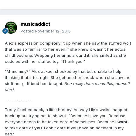
musicaddict
Posted
November 12, 2015
Alex's expression completely lit up when she saw the stuffed wolf
that was so familiar to her even if she knew it wasn't her actual
childhood one. Wrapping her arms around it, she smiled as she
cuddled with her stuffed toy. "Thank you."
"M-mommy?" Alex asked, shocked by that but unable to help
thinking that it felt right. She got another shock when she saw the
stuff her girlfriend had bought.
She really does mean this, doesn't
she?
----------------
Tracy flinched back, a little hurt by the way Lily's walls snapped
back up but trying not to show it. "Because I love you. Because
everyone needs to be taken care of sometimes. Because I
want
to take care of
you
. I don't care if you have an accident in my
bed."