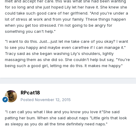
melt and accept her care. this was what she had been wanting
for so long and she just hoped Lily let her have it. She knew she
could take such good care of her girlfriend. "And you're under a
lot of stress at work and from your family. These things happen
when you get too stressed. I'm not going to be angry for
something you can't help."
"I want to do this. Just....just let me take care of you okay? I want
to see you happy and maybe even carefree if I can manage it."
Tracy said as she began washing Lily's shoulders, lightly
massaging them as she did so. She couldn't help but say, "You're
being such a good girl, letting me do this. It makes me happy."
RPcat18
Posted
November 12, 2015
"I can call you what I like and you know you love it"She said
patting her bum. When she said about naps "Little girls that look
as sleepy as you do all the time definitely need naps."