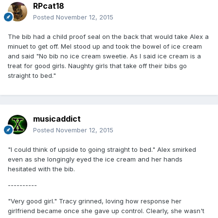
RPcat18
Posted
November 12, 2015
The bib had a child proof seal on the back that would take Alex a
minuet to get off. Mel stood up and took the bowel of ice cream
and said "No bib no ice cream sweetie. As I said ice cream is a
treat for good girls. Naughty girls that take off their bibs go
straight to bed."
musicaddict
Posted
November 12, 2015
"I could think of upside to going straight to bed." Alex smirked
even as she longingly eyed the ice cream and her hands
hesitated with the bib.
----------
"Very good girl." Tracy grinned, loving how response her
girlfriend became once she gave up control. Clearly, she wasn't