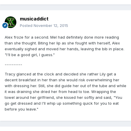
musicaddict
Posted
November 12, 2015
Alex froze for a second. Mel had definitely done more reading
than she thought. Biting her lip as she fought with herself, Alex
eventually sighed and moved her hands, leaving the bib in place.
"I'll be a good girl, I guess."
----------
Tracy glanced at the clock and decided she rather Lily get a
decent breakfast in her than she would risk overwhelming her
with dressing her. Still, she did guide her out of the tube and while
it was draining she dried her from head to toe. Wrapping the
towel around her girlfriend, she kissed her softly and said, "You
go get dressed and I'll whip up something quick for you to eat
before you leave."