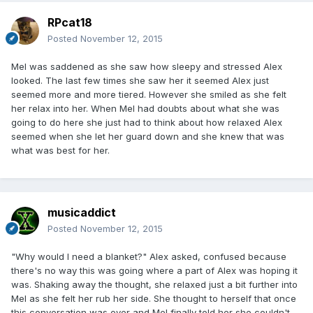
RPcat18
Posted
November 12, 2015
Mel was saddened as she saw how sleepy and stressed Alex
looked. The last few times she saw her it seemed Alex just
seemed more and more tiered. However she smiled as she felt
her relax into her. When Mel had doubts about what she was
going to do here she just had to think about how relaxed Alex
seemed when she let her guard down and she knew that was
what was best for her.
musicaddict
Posted
November 12, 2015
"Why would I need a blanket?" Alex asked, confused because
there's no way this was going where a part of Alex was hoping it
was. Shaking away the thought, she relaxed just a bit further into
Mel as she felt her rub her side. She thought to herself that once
this conversation was over and Mel finally told her she couldn't