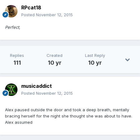
RPcat18
Posted
November 12, 2015
Perfect,
Replies
Created
Last Reply
111
10 yr
10 yr
musicaddict
Posted
November 12, 2015
Alex paused outside the door and took a deep breath, mentally
bracing herself for the night she thought she was about to have.
Alex assumed