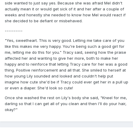
side wanted to just say yes. Because she was afraid Mel didn't
actually mean it or would get sick of it and her after a couple of
weeks and honestly she needed to know how Mel would react if
she decided to be defiant or misbehaved.
----------
"Yes, sweetheart. This is very good. Letting me take care of you
like this makes me very happy. You're being such a good girl for
me, letting me do this for you." Tracy said, seeing how the praise
affected her and wanting to give her more, both to make her
happy and to reinforce that letting Tracy care for her was a good
thing. Positive reinforcement and all that. She smiled to herself at
how young Lily sounded and looked and couldn't help put
imagine how cute she'd be if Tracy could ever get her in a pull up
or even a diaper. She'd look so cute!
Once she washed the rest on Lily's body she said, "Kneel for me,
darling so that I can get all of you clean and then I'll do your hair,
okay?"