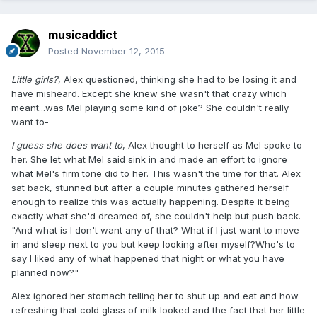
musicaddict
Posted
November 12, 2015
Little girls?
, Alex questioned, thinking she had to be losing it and
have misheard. Except she knew she wasn't that crazy which
meant...was Mel playing some kind of joke? She couldn't really
want to-
I guess she does want to
, Alex thought to herself as Mel spoke to
her. She let what Mel said sink in and made an effort to ignore
what Mel's firm tone did to her. This wasn't the time for that. Alex
sat back, stunned but after a couple minutes gathered herself
enough to realize this was actually happening. Despite it being
exactly what she'd dreamed of, she couldn't help but push back.
"And what is I don't want any of that? What if I just want to move
in and sleep next to you but keep looking after myself?Who's to
say I liked any of what happened that night or what you have
planned now?"
Alex ignored her stomach telling her to shut up and eat and how
refreshing that cold glass of milk looked and the fact that her little