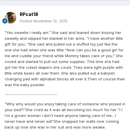
RPcat18
Posted
November 12, 2015
"Yes sweetie I really am." She said and leaned down kissing her
sweetly and slipped her blanket in her arms. "I have another little
gift for you..."She said and pulled out a stuffed toy just like the
one she had when she was little "Now can you be a good girl for
me and cuddle your friend while Mommy takes care of you." She
cooed and started to pull out some supplies. This time she had
got her the cutest diapers she could. They were light purple with
little white bears all over them. She also pulled out a babyish
changing pad with alphabet blocks all over it.Then of course their
was the baby powder.
------------------------------
"Why why would you enjoy taking care of someone who pissed in
your bed?!"She cried as it was all becoming too much for her "I I
I'm a grown woman I don't need anyone taking care of me....I
never have and never will"She snapped her walls now coming
back up now she was in her suit and was more awake.