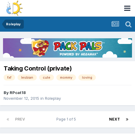
Roleplay
Taking Control (private)
fxf
lesbian
cute
mommy
loving
By
RPcat18
November 12, 2015
in
Roleplay
PREV
Page 1 of 5
NEXT