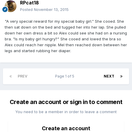
RPcat18
Posted
November 13, 2015
"A very special reward for my special baby girl." She cooed. She
then sat down on the bed and tugged her into her lap. She pulled
down her own dress a bit so Alex could see she had on a nursing
bra. "Is my baby girl hungry?" She cooed and lowed the bra so
Alex could reach her nipple. Mel then reached down between her
legs and started rubbing her diaper.
PREV
Page 1 of 5
NEXT
Create an account or sign in to comment
You need to be a member in order to leave a comment
Create an account