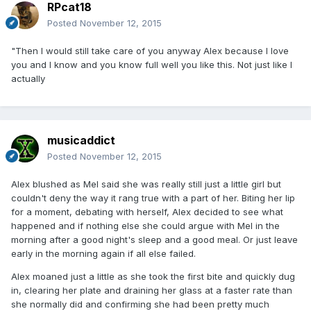
RPcat18
Posted
November 12, 2015
"Then I would still take care of you anyway Alex because I love
you and I know and you know full well you like this. Not just like I
actually
musicaddict
Posted
November 12, 2015
Alex blushed as Mel said she was really still just a little girl but
couldn't deny the way it rang true with a part of her. Biting her lip
for a moment, debating with herself, Alex decided to see what
happened and if nothing else she could argue with Mel in the
morning after a good night's sleep and a good meal. Or just leave
early in the morning again if all else failed.
Alex moaned just a little as she took the first bite and quickly dug
in, clearing her plate and draining her glass at a faster rate than
she normally did and confirming she had been pretty much