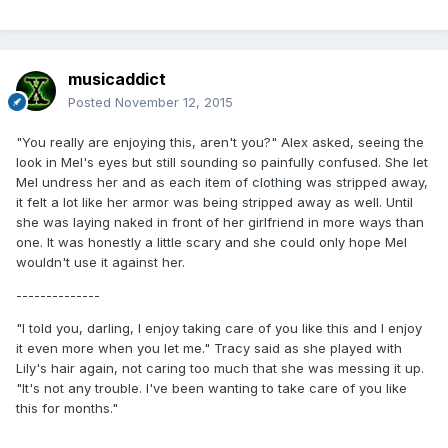
musicaddict
Posted
November 12, 2015
"You really are enjoying this, aren't you?" Alex asked, seeing the
look in Mel's eyes but still sounding so painfully confused. She let
Mel undress her and as each item of clothing was stripped away,
it felt a lot like her armor was being stripped away as well. Until
she was laying naked in front of her girlfriend in more ways than
one. It was honestly a little scary and she could only hope Mel
wouldn't use it against her.
--------------
"I told you, darling, I enjoy taking care of you like this and I enjoy
it even more when you let me." Tracy said as she played with
Lily's hair again, not caring too much that she was messing it up.
"It's not any trouble. I've been wanting to take care of you like
this for months."