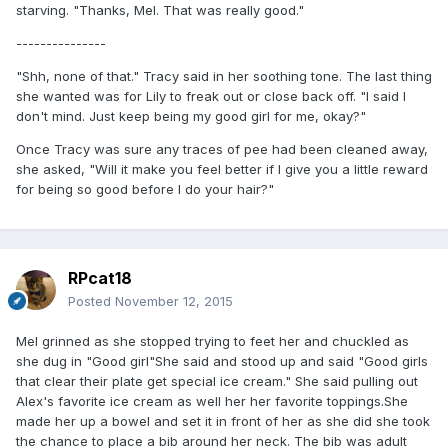
starving. "Thanks, Mel. That was really good."
---------------
"Shh, none of that." Tracy said in her soothing tone. The last thing
she wanted was for Lily to freak out or close back off. "I said I
don't mind. Just keep being my good girl for me, okay?"
Once Tracy was sure any traces of pee had been cleaned away,
she asked, "Will it make you feel better if I give you a little reward
for being so good before I do your hair?"
RPcat18
Posted
November 12, 2015
Mel grinned as she stopped trying to feet her and chuckled as
she dug in "Good girl"She said and stood up and said "Good girls
that clear their plate get special ice cream." She said pulling out
Alex's favorite ice cream as well her her favorite toppings.She
made her up a bowel and set it in front of her as she did she took
the chance to place a bib around her neck. The bib was adult