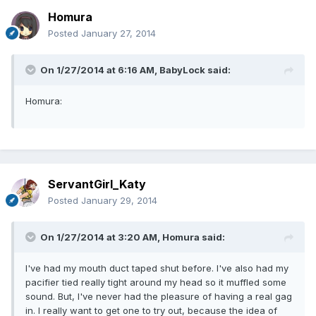
Homura
Posted
January 27, 2014
On 1/27/2014 at 6:16 AM, BabyLock said:
Homura:
ServantGirl_Katy
Posted
January 29, 2014
On 1/27/2014 at 3:20 AM, Homura said:
I've had my mouth duct taped shut before. I've also had my
pacifier tied really tight around my head so it muffled some
sound. But, I've never had the pleasure of having a real gag
in. I really want to get one to try out, because the idea of