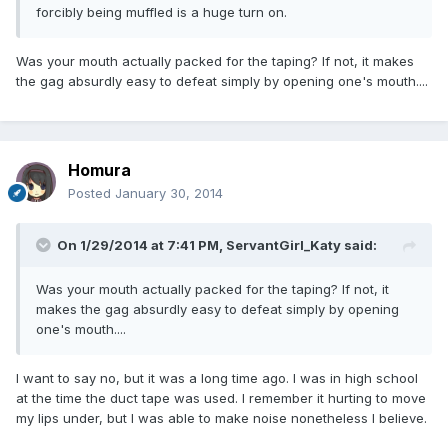
forcibly being muffled is a huge turn on.
Was your mouth actually packed for the taping? If not, it makes
the gag absurdly easy to defeat simply by opening one's mouth....
Homura
Posted
January 30, 2014
On 1/29/2014 at 7:41 PM, ServantGirl_Katy said:
Was your mouth actually packed for the taping? If not, it
makes the gag absurdly easy to defeat simply by opening
one's mouth....
I want to say no, but it was a long time ago. I was in high school
at the time the duct tape was used. I remember it hurting to move
my lips under, but I was able to make noise nonetheless I believe.