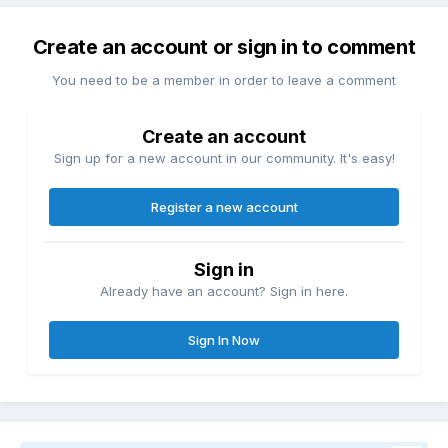
Create an account or sign in to comment
You need to be a member in order to leave a comment
Create an account
Sign up for a new account in our community. It's easy!
Register a new account
Sign in
Already have an account? Sign in here.
Sign In Now