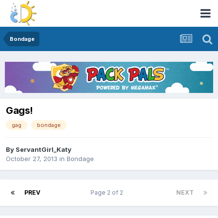
Bondage
Gags!
gag
bondage
By
ServantGirl_Katy
October 27, 2013
in
Bondage
PREV
Page 2 of 2
NEXT