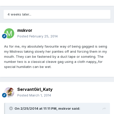
4 weeks later...
mskvor
Posted
February 25, 2014
As for me, my absolutely favourite way of being gagged is seing
my Mistress taking slowly her panties off and forcing them in my
mouth. They can be fastened by a duct tape or someting. The
number two is a classical cleave gag using a cloth nappy,,for
special humiliatin can be wet.
ServantGirl_Katy
Posted
March 1, 2014
On 2/25/2014 at 11:11 PM, mskvor said: