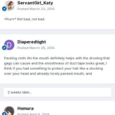
ServantGirl_Katy
Posted
March 23, 2014
*Purrr* Not bad, not bad.
Diaperedtight
Posted
March 28, 2014
Packing cloth i9n the mouth definitely helps with the drooling that
gags can cause and the smoothness of duct tape looks great, I
think if you had something to protect your hair like a stocking
over your head and already nicely packed mouth, and
2 weeks later...
Homura
Posted
April 9, 2014