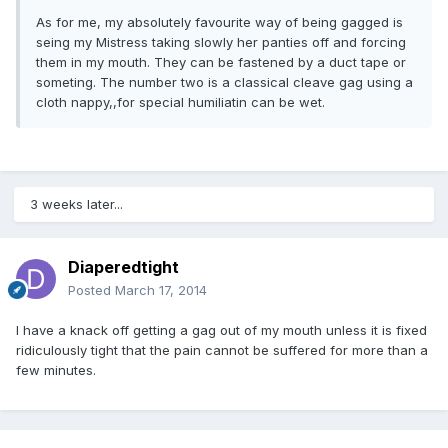
As for me, my absolutely favourite way of being gagged is
seing my Mistress taking slowly her panties off and forcing
them in my mouth. They can be fastened by a duct tape or
someting. The number two is a classical cleave gag using a
cloth nappy,,for special humiliatin can be wet.
3 weeks later...
Diaperedtight
Posted
March 17, 2014
I have a knack off getting a gag out of my mouth unless it is fixed
ridiculously tight that the pain cannot be suffered for more than a
few minutes.