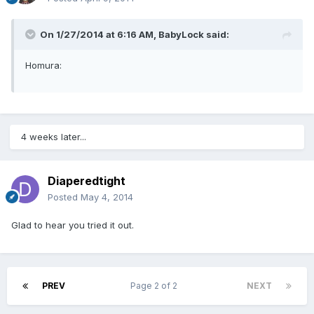
On 1/27/2014 at 6:16 AM, BabyLock said:
Homura:
4 weeks later...
Diaperedtight
Posted
May 4, 2014
Glad to hear you tried it out.
PREV
Page 2 of 2
NEXT