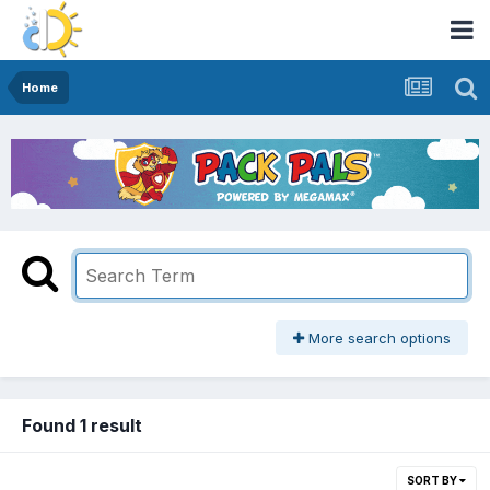
Home
More search options
Found 1 result
SORT BY