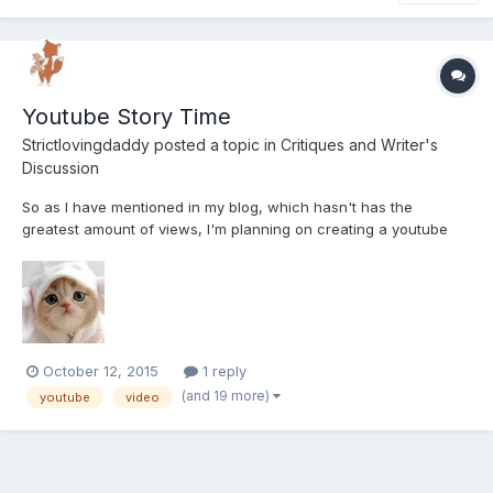
Youtube Story Time
Strictlovingdaddy
posted a topic in
Critiques and Writer's
Discussion
So as I have mentioned in my blog, which hasn't has the
greatest amount of views, I'm planning on creating a youtube
channel dedicated to story time. I got used to creating several
stories every night for my last little, and it's something I kind of
miss doing! So that being said I wanted to see wha...
October 12, 2015
1 reply
(and 19 more)
youtube
video