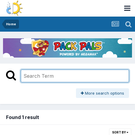
Home
More search options
Found 1 result
SORT BY