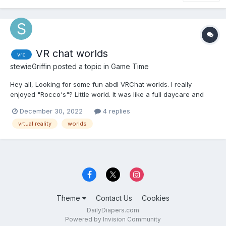
VR chat worlds
vrc
stewieGriffin
posted a topic in
Game Time
Hey all, Looking for some fun abdl VRChat worlds. I really
enjoyed "Rocco's"? Little world. It was like a full daycare and
had elements from most abdl stories. Like a camping trip,
December 30, 2022
4 replies
school, daycare, playground, ect. I usually only used it as a
vrtual reality
worlds
private world but I did use it as a public instance...
Theme
Contact Us
Cookies
DailyDiapers.com
Powered by Invision Community