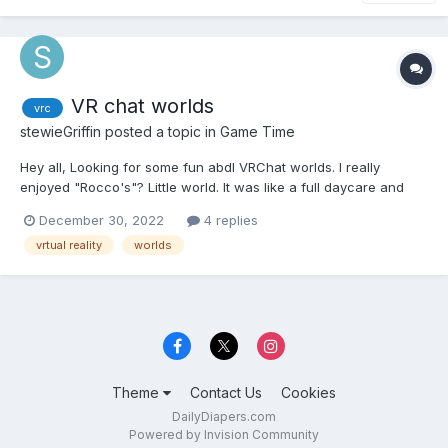
VR chat worlds
vrc
stewieGriffin
posted a topic in
Game Time
Hey all, Looking for some fun abdl VRChat worlds. I really
enjoyed "Rocco's"? Little world. It was like a full daycare and
had elements from most abdl stories. Like a camping trip,
December 30, 2022
4 replies
school, daycare, playground, ect. I usually only used it as a
vrtual reality
worlds
private world but I did use it as a public instance...
Theme
Contact Us
Cookies
DailyDiapers.com
Powered by Invision Community