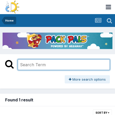
Home
More search options
Found 1 result
SORT BY