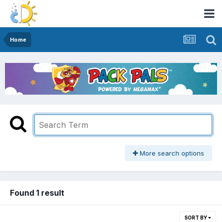
Home
More search options
Found 1 result
SORT BY