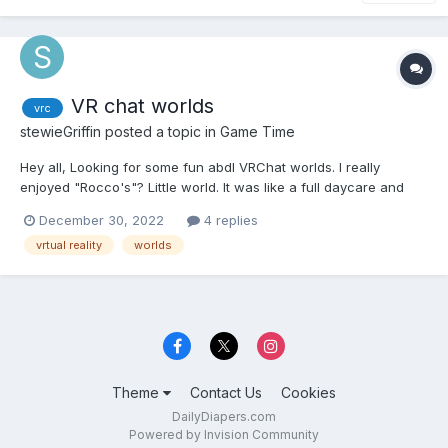
VR chat worlds
vrc
stewieGriffin
posted a topic in
Game Time
Hey all, Looking for some fun abdl VRChat worlds. I really
enjoyed "Rocco's"? Little world. It was like a full daycare and
had elements from most abdl stories. Like a camping trip,
December 30, 2022
4 replies
school, daycare, playground, ect. I usually only used it as a
vrtual reality
worlds
private world but I did use it as a public instance...
Theme
Contact Us
Cookies
DailyDiapers.com
Powered by Invision Community