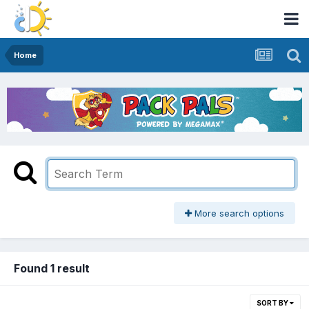
Home
More search options
Found 1 result
SORT BY