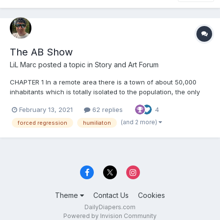
The AB Show
LiL Marc
posted a topic in
Story and Art Forum
CHAPTER 1 In a remote area there is a town of about 50,000
inhabitants which is totally isolated to the population, the only
facade accessible to the public is a huge building called
February 13, 2021
62 replies
4
«REGRESSION SHOCK THERAPY BUILDING » Inside that building
there was a man who was giving a press conference...
(and 2 more)
forced regression
humiliaton
Theme
Contact Us
Cookies
DailyDiapers.com
Powered by Invision Community