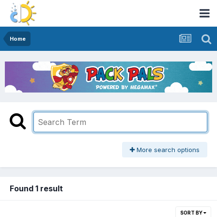
Home
More search options
Found 1 result
SORT BY