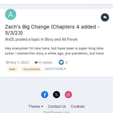
Zach's Big Change (Chapters 4 added -
5/3/23)
AtxDL
posted a topic in
Story and Art Forum
Hey everyone! I'm new here, but have been a super long-time
lurker. I started this story a while ago, pre-pandemic, but have
recently been interested in continuing working on it. Full
May 1, 2023
4 replies
6
disclosure, I initially posted this on reddit years ago, but I'm such
a fan of a lot of the writing and discuss...
(and 5 more)
male
incontinent
Theme
Contact Us
Cookies
DailyDiapers.com