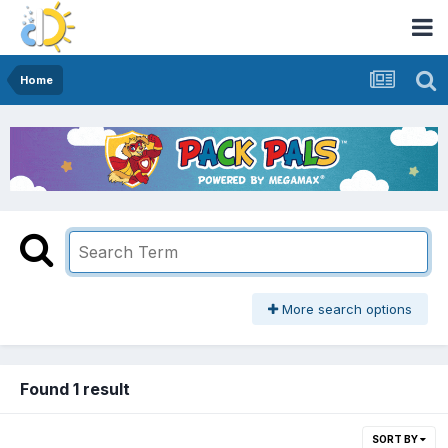
Home
More search options
Found 1 result
SORT BY