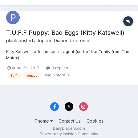
T.U.F.F Puppy: Bad Eggs (Kitty Katswell)
plank
posted a topic in
Diaper References
Kitty Katswell, a feline secret agent (sort of like Trinity from The
Matrix)
June 20, 2017
3 replies
(and 6 more)
tuff
puppy
Theme
Contact Us
Cookies
DailyDiapers.com
Powered by Invision Community