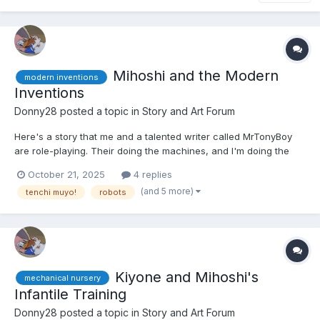
Mihoshi and the Modern
modern inventions
Inventions
Donny28
posted a topic in
Story and Art Forum
Here's a story that me and a talented writer called MrTonyBoy
are role-playing. Their doing the machines, and I'm doing the
characters. It's a slow burn, but eventually she'll get in diapers.
October 21, 2025
4 replies
Hope you guys like it. 🙂 Mihoshi Kuramitsu was walking around
(and 5 more)
tenchi muyo!
robots
the settlement of MT-37. It was a s...
Kiyone and Mihoshi's
mechanical nursery
Infantile Training
Donny28
posted a topic in
Story and Art Forum