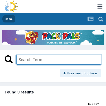
Home
More search options
Found 3 results
SORT BY