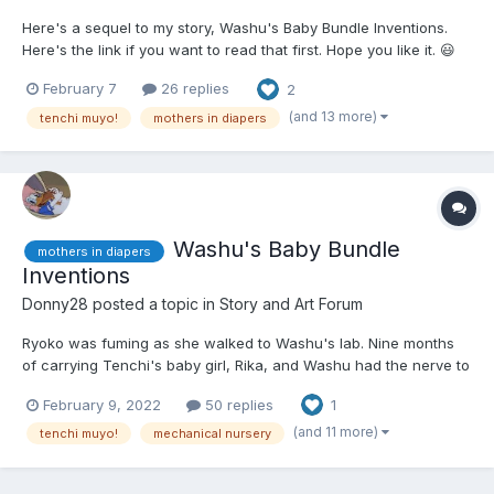
Here's a sequel to my story, Washu's Baby Bundle Inventions.
Here's the link if you want to read that first. Hope you like it. 😃
😮‍💨😋😏😒 Ayeka was powdering Ryoko's butt with baby powder
February 7
26 replies
2
as a fresh, adult-sized, cloth diaper was laying under her butt.
She rolled her eyes a...
(and 13 more)
tenchi muyo!
mothers in diapers
Washu's Baby Bundle
mothers in diapers
Inventions
Donny28
posted a topic in
Story and Art Forum
Ryoko was fuming as she walked to Washu's lab. Nine months
of carrying Tenchi's baby girl, Rika, and Washu had the nerve to
send her and Tenchi to Jurai, allegedly to meet Funaho, and ask
February 9, 2022
50 replies
1
her to come have a "class" on child reering. To make matters
worse, Ryoko was doing this with Ayeka, who had al...
(and 11 more)
tenchi muyo!
mechanical nursery