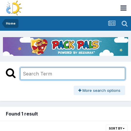
Home
More search options
Found 1 result
SORT BY