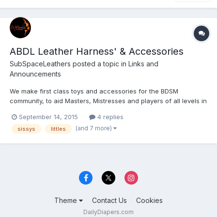
ABDL Leather Harness' & Accessories
SubSpaceLeathers
posted a topic in
Links and
Announcements
We make first class toys and accessories for the BDSM
community, to aid Masters, Mistresses and players of all levels in
bringing their play partners to a heightened level of SubSpace.
September 14, 2015
4 replies
(and 7 more)
sissys
littles
Theme
Contact Us
Cookies
DailyDiapers.com