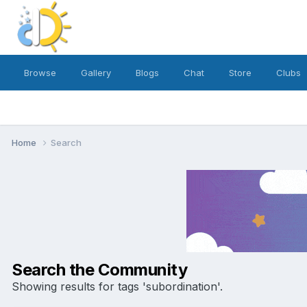
Browse
Gallery
Blogs
Chat
Store
Clubs
Home
Search
Search the Community
Showing results for tags 'subordination'.