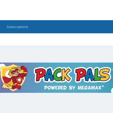
Subscriptions