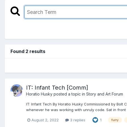
Found 2 results
IT: Infant Tech [Comm]
Horatio Husky
posted a topic in
Story and Art Forum
IT: Infant Tech By Horatio Husky Commissioned by Bolt Ch
whenever he was working with unruly code. Sat in front of
August 2, 2022
3 replies
1
furry