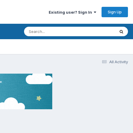
Sign Up
Existing user? Sign In
All Activity