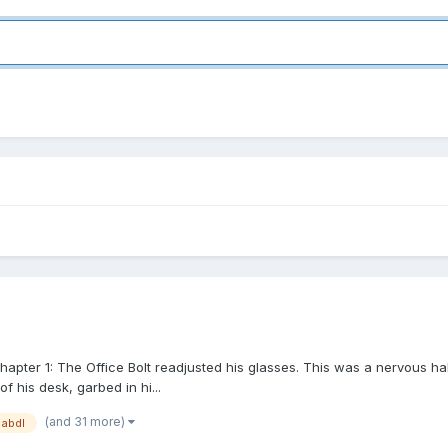
apter 1: The Office Bolt readjusted his glasses. This was a nervous ha
 his desk, garbed in hi...
(and 31 more)
abdl