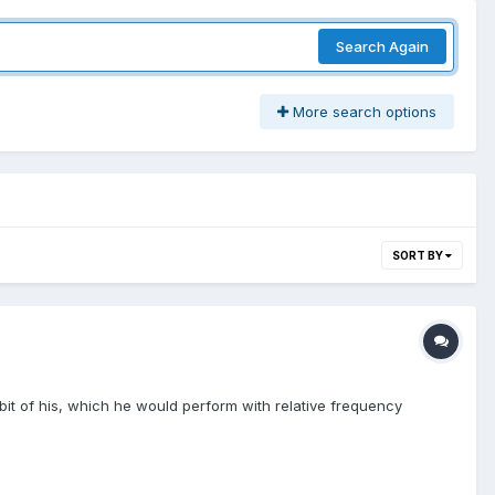
Search Again
More search options
SORT BY
bit of his, which he would perform with relative frequency