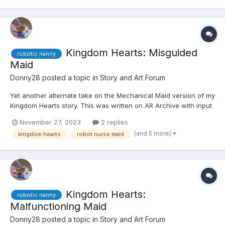
Kingdom Hearts: Misguided
robotic nanny
Maid
Donny28
posted a topic in
Story and Art Forum
Yet another alternate take on the Mechanical Maid version of my
Kingdom Hearts story. This was written on AR Archive with input
by an anonymous writer. If you're reading this, please quote the
November 27, 2023
2 replies
section in question and leave your user name, so I can give you
(and 5 more)
kingdom hearts
robot nurse maid
credit. Thank you, and I hope you like it....
Kingdom Hearts:
robotic nanny
Malfunctioning Maid
Donny28
posted a topic in
Story and Art Forum