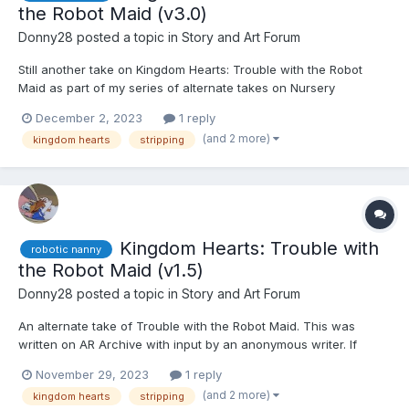
the Robot Maid (v3.0)
Donny28
posted a topic in
Story and Art Forum
Still another take on Kingdom Hearts: Trouble with the Robot
Maid as part of my series of alternate takes on Nursery
Nuisance. This was written on AR Archive with input by an
December 2, 2023
1 reply
anonymous writer. If you're reading this, please quote the
(and 2 more)
kingdom hearts
stripping
section in question and leave your user name, so I can give you
cr...
Kingdom Hearts: Trouble with
robotic nanny
the Robot Maid (v1.5)
Donny28
posted a topic in
Story and Art Forum
An alternate take of Trouble with the Robot Maid. This was
written on AR Archive with input by an anonymous writer. If
you're reading this, please quote the section in question and
November 29, 2023
1 reply
leave your user name, so I can give you credit. Thank you, and I
(and 2 more)
kingdom hearts
stripping
hope you like it. ☺️☺️☺️ Kairi, Xion, and Aq...