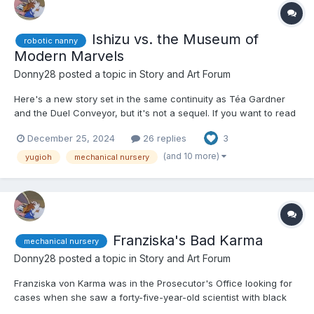
Ishizu vs. the Museum of
robotic nanny
Modern Marvels
Donny28
posted a topic in
Story and Art Forum
Here's a new story set in the same continuity as Téa Gardner
and the Duel Conveyor, but it's not a sequel. If you want to read
that story, here's the link.
December 25, 2024
26 replies
3
https://www.dailydiapers.com/board/index.php?/topic/81617-tea-
and-the-duel-conveyor/ Other than that, let's get started. 😕...
(and 10 more)
yugioh
mechanical nursery
Franziska's Bad Karma
mechanical nursery
Donny28
posted a topic in
Story and Art Forum
Franziska von Karma was in the Prosecutor's Office looking for
cases when she saw a forty-five-year-old scientist with black
hair, blue eyes, and dressed in a black dress with a white lab