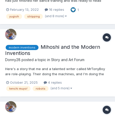
had just finished her dance training and was ready to head
back home and see her friends again before looking for a job.
February 13, 2022
16 replies
1
She smiled at a deck box attached to her belt. She doubted her
skills were at Joey or Yugi's level, but she was exci...
(and 8 more)
yugioh
stripping
Mihoshi and the Modern
modern inventions
Inventions
Donny28
posted a topic in
Story and Art Forum
Here's a story that me and a talented writer called MrTonyBoy
are role-playing. Their doing the machines, and I'm doing the
characters. It's a slow burn, but eventually she'll get in diapers.
October 21, 2025
4 replies
Hope you guys like it. 🙂 Mihoshi Kuramitsu was walking around
(and 5 more)
tenchi muyo!
robots
the settlement of MT-37. It was a s...