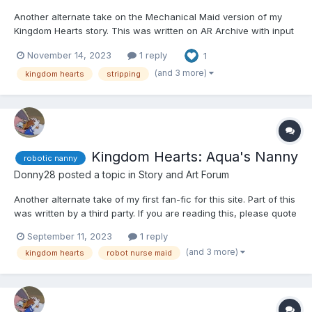
Another alternate take on the Mechanical Maid version of my
Kingdom Hearts story. This was written on AR Archive with input
by an anonymous writer. If you're reading this, please quote the
November 14, 2023
1 reply
1
section in question and leave your user name, so I can give you
credit. Thank you. ☺️☺️☺️ Kairi, Xion...
(and 3 more)
kingdom hearts
stripping
Kingdom Hearts: Aqua's Nanny
robotic nanny
Donny28
posted a topic in
Story and Art Forum
Another alternate take of my first fan-fic for this site. Part of this
was written by a third party. If you are reading this, please quote
the section, so I can give you credit. ☺️☺️☺️ Kairi, Xion, and Aqua
September 11, 2023
1 reply
were walking around an older area of Disney Town after finding
(and 3 more)
kingdom hearts
robot nurse maid
Sora. As such, Aqua...