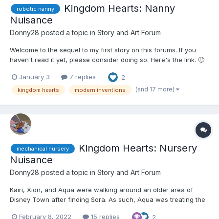
Kingdom Hearts: Nanny
robotic nanny
Nuisance
Donny28
posted a topic in
Story and Art Forum
Welcome to the sequel to my first story on this forums. If you
haven't read it yet, please consider doing so. Here's the link. 🙂
🙂🙂🤨 Naminé arrived at the Museum of Modern Marvels with
January 3
7 replies
2
Aqua, Kairi, and Xion. They had convinced her to come with
them this time due to a relaxing, if surpr...
(and 17 more)
kingdom hearts
modern inventions
Kingdom Hearts: Nursery
mechanical nursery
Nuisance
Donny28
posted a topic in
Story and Art Forum
Kairi, Xion, and Aqua were walking around an older area of
Disney Town after finding Sora. As such, Aqua was treating the
other two to a girls' night out. They had arrived at an area and
February 8, 2022
15 replies
2
came across something called the Museum of Modern Marvels.