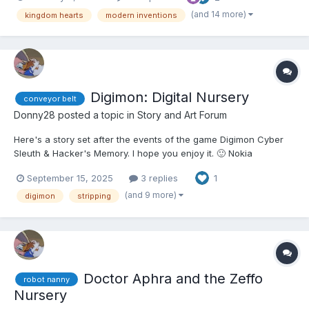
"Well, here we are." Aqua said. "We may as well...
(and 14 more)
kingdom hearts
modern inventions
Digimon: Digital Nursery
conveyor belt
Donny28
posted a topic in
Story and Art Forum
Here's a story set after the events of the game Digimon Cyber
Sleuth & Hacker's Memory. I hope you enjoy it. 🙂 Nokia
Shiramine was hanging out with her friend, Yuuko Kamishiro, in
September 15, 2025
3 replies
1
Nakano Broadway enjoying a breakfast buffet. Nokia, like usual,
ate like an excited child, especially with he...
(and 9 more)
digimon
stripping
Doctor Aphra and the Zeffo
robot nanny
Nursery