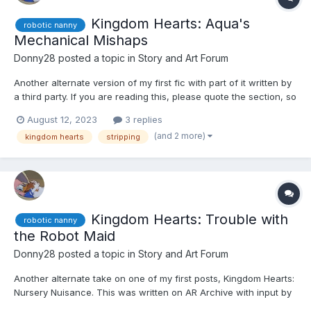
Kingdom Hearts: Aqua's
robotic nanny
Mechanical Mishaps
Donny28
posted a topic in
Story and Art Forum
Another alternate version of my first fic with part of it written by
a third party. If you are reading this, please quote the section, so
I can give you credit. ☺️☺️☺️ Kairi, Xion, and Aqua were walking
August 12, 2023
3 replies
around an older area of Disney Town after finding Sora. As
(and 2 more)
kingdom hearts
stripping
such, Aqua was treating the...
Kingdom Hearts: Trouble with
robotic nanny
the Robot Maid
Donny28
posted a topic in
Story and Art Forum
Another alternate take on one of my first posts, Kingdom Hearts:
Nursery Nuisance. This was written on AR Archive with input by
an anonymous writer. If you're reading this, please quote the