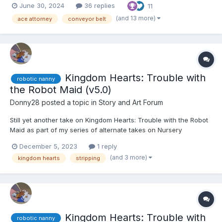
June 30, 2024
36 replies
11
coat over it. Franziska squinted at the woman, having the sinking
feeling she'd seen her before. "You don't...
(and 13 more)
ace attorney
conveyor belt
Kingdom Hearts: Trouble with
robotic nanny
the Robot Maid (v5.0)
Donny28
posted a topic in
Story and Art Forum
Still yet another take on Kingdom Hearts: Trouble with the Robot
Maid as part of my series of alternate takes on Nursery
Nuisance, featuring an extended chapter. This was written on
December 5, 2023
1 reply
AR Archive with input by an anonymous writer. If you're reading
(and 3 more)
kingdom hearts
stripping
this, please quote the section in question and leave y...
Kingdom Hearts: Trouble with
robotic nanny