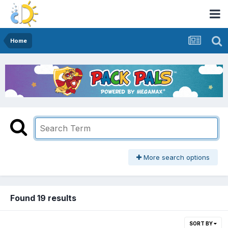
Home
More search options
Found 19 results
SORT BY