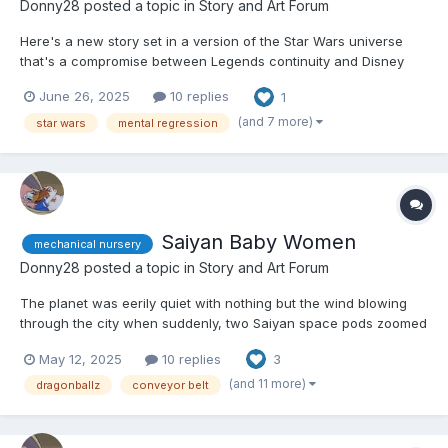
Donny28
posted a topic in
Story and Art Forum
Here's a new story set in a version of the Star Wars universe
that's a compromise between Legends continuity and Disney
continuity. Hope you like it. 😏 Doctor Chelli Lona Aphra had just
June 26, 2025
10 replies
1
exited her ship, the Ark Angel, and arrived at a hitherto
unexplored planet in the Bogano system. She h...
(and 7 more)
star wars
mental regression
Saiyan Baby Women
mechanical nursery
Donny28
posted a topic in
Story and Art Forum
The planet was eerily quiet with nothing but the wind blowing
through the city when suddenly, two Saiyan space pods zoomed
out of the sky and crashed into the road. If anyone looked at the
May 12, 2025
10 replies
3
impact, they would have been forgiven for mistaking them for
eggs because of their spherical design and white c...
(and 11 more)
dragonballz
conveyor belt