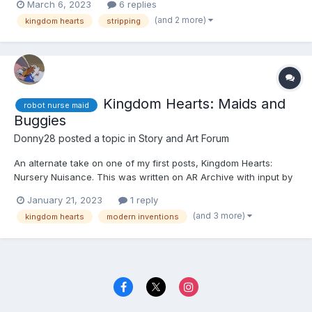
March 6, 2023
6 replies
section in question and leave your user name, so I can give you
(and 2 more)
kingdom hearts
stripping
credit. Thank you. ☺️☺️☺️ Kairi, Xio...
Kingdom Hearts: Maids and
robot nurse maid
Buggies
Donny28
posted a topic in
Story and Art Forum
An alternate take on one of my first posts, Kingdom Hearts:
Nursery Nuisance. This was written on AR Archive with input by
an anonymous writer. If you're reading this, please quote the
January 21, 2023
1 reply
section in question and leave your user name, so I can give you
(and 3 more)
kingdom hearts
modern inventions
credit. Thank you. ☺️☺️☺️ Kairi, Xion, an...