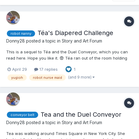
Téa's Diapered Challenge
robot nanny
Donny28
posted a topic in
Story and Art Forum
This is a sequel to Téa and the Duel Conveyor, which you can
read here. Hope you like it. 😨 Téa ran out of the room holding
the two conveyor belts that were used in the most insane Duel
April 29
17 replies
1
Téa had ever seen or participated in. Depending on how low
your Life Points were, you were put th...
(and 9 more)
yugioh
robot nurse maid
Tea and the Duel Conveyor
conveyor belt
Donny28
posted a topic in
Story and Art Forum
Tea was walking around Times Square in New York City. She