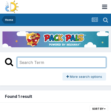
Home
More search options
Found 1 result
SORT BY