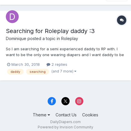
Searching for Roleplay daddy :3
Dominique
posted a topic in
Roleplay
So I am searching for a semi experienced daddy to RP with. I
want to be the only one wearing diapers and I want daddy to be
strict and punish me(in roleplay) I am a pretty bad baby a lot of
March 30, 2018
2 replies
the time, so he needs to have a lot of rules. We can come up
(and 7 more)
daddy
searching
with a plot together. But I would like a plot...
Theme
Contact Us
Cookies
DailyDiapers.com
Powered by Invision Community