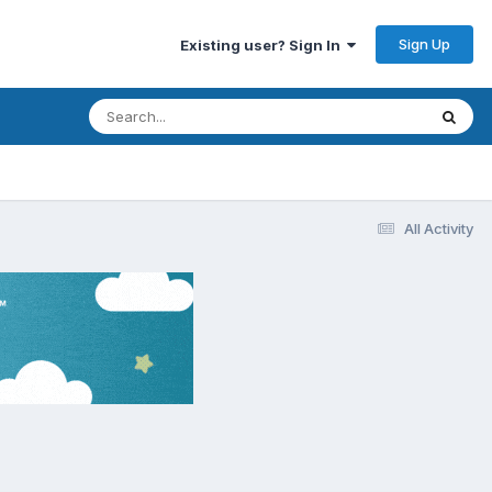
Sign Up
Existing user? Sign In
All Activity