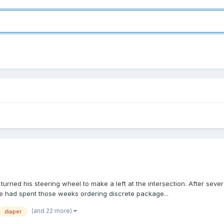
 turned his steering wheel to make a left at the intersection. After se
He had spent those weeks ordering discrete package...
(and 22 more)
diaper