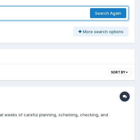
Search Again
More search options
SORT BY
veral weeks of careful planning, scheming, checking, and