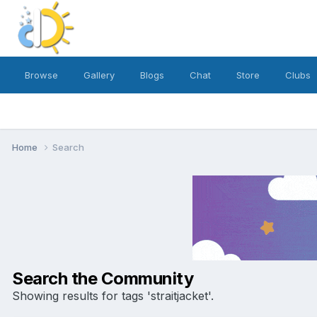
Browse
Gallery
Blogs
Chat
Store
Clubs
Home
Search
Search the Community
Showing results for tags 'straitjacket'.