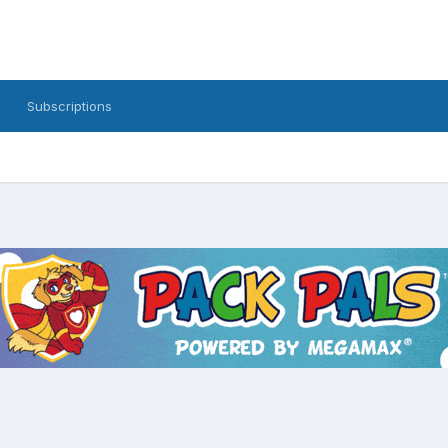
Subscriptions