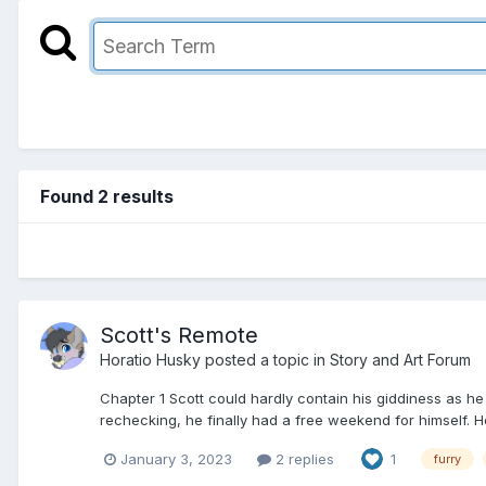
Found 2 results
Scott's Remote
Horatio Husky
posted a topic in
Story and Art Forum
Chapter 1 Scott could hardly contain his giddiness as he
rechecking, he finally had a free weekend for himself. 
January 3, 2023
2 replies
1
furry