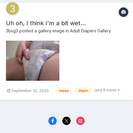
Uh oh, I think I'm a bit wet...
3bsg3
posted a gallery image in
Adult Diapers Gallery
(and 8 more)
September 12, 2020
nappy
diaper