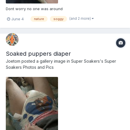
Dont worry no one was around
(and 2 more)
June 4
nature
soggy
Soaked puppers diaper
Joetom
posted a gallery image in
Super Soakers's Super
Soakers Photos and Pics