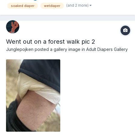
(and 2 more)
soaked diaper
wetdiaper
Went out on a forest walk pic 2
Junglepojken
posted a gallery image in
Adult Diapers Gallery