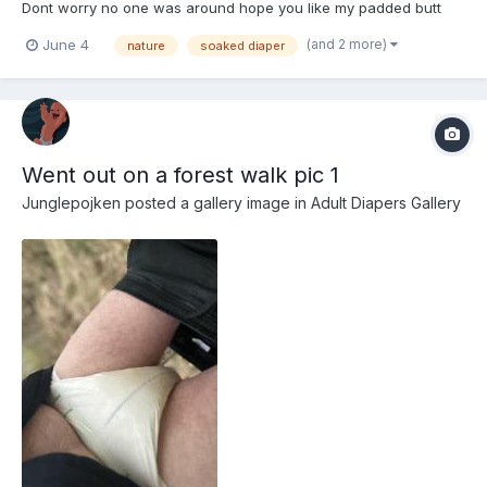
Dont worry no one was around hope you like my padded butt
(and 2 more)
June 4
nature
soaked diaper
Went out on a forest walk pic 1
Junglepojken
posted a gallery image in
Adult Diapers Gallery