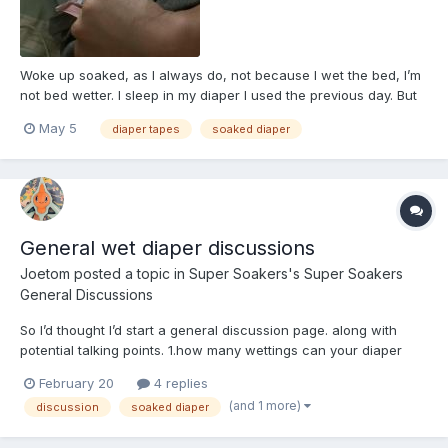
Woke up soaked, as I always do, not because I wet the bed, I’m
not bed wetter. I sleep in my diaper I used the previous day. But
also kind of a mini rant. This is the reason why I heavily dislike
May 5
diaper tapes
soaked diaper
four tape diapers, my body dosen’t like them at all, every
morning when I get up the bottom tapes come...
General wet diaper discussions
Joetom
posted a topic in
Super Soakers's Super Soakers
General Discussions
So I’d thought I’d start a general discussion page. along with
potential talking points. 1.how many wettings can your diaper
take 2. Do you like wetness indicators? 3. do you like staying in a
February 20
4 replies
wet/soaked diaper or do you change immediately 4. Any
(and 1 more)
discussion
soaked diaper
thoughts on diaper boos...