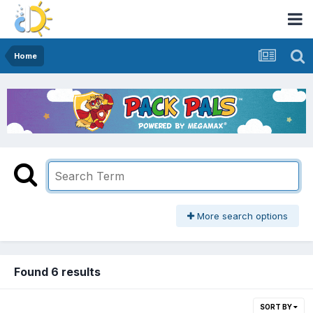
Home
More search options
Found 6 results
SORT BY