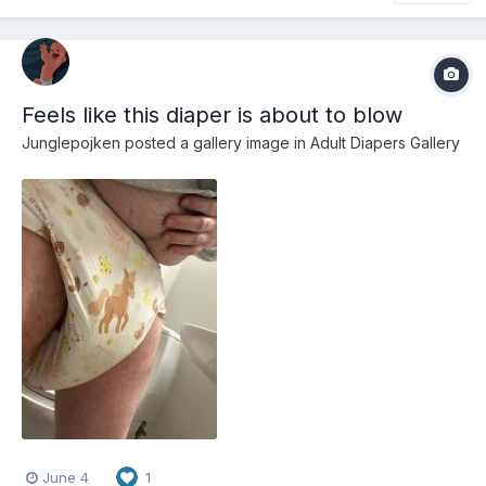
Feels like this diaper is about to blow
Junglepojken
posted a gallery image in
Adult Diapers Gallery
June 4
1