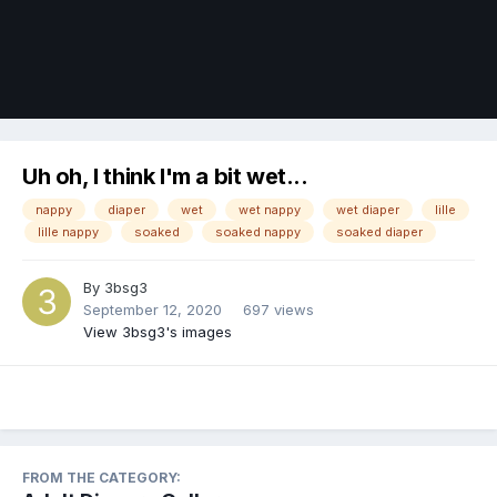
Image Tools
Uh oh, I think I'm a bit wet...
nappy
diaper
wet
wet nappy
wet diaper
lille
lille nappy
soaked
soaked nappy
soaked diaper
By
3bsg3
September 12, 2020
697 views
View 3bsg3's images
FROM THE CATEGORY: