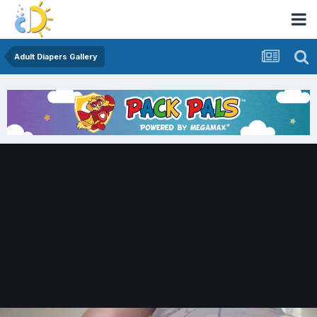
Adult Diapers Gallery