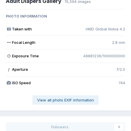
Adult Diapers Gallery
· 15,594 images
PHOTO INFORMATION
Taken with
HMD Global Nokia 4.2
Focal Length
2.8 mm
Exposure Time
49881236/1000000000
Aperture
f/2.0
f
ISO Speed
744
View all photo EXIF information
Followers
0