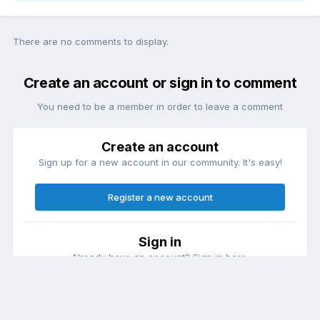
There are no comments to display.
Create an account or sign in to comment
You need to be a member in order to leave a comment
Create an account
Sign up for a new account in our community. It's easy!
Register a new account
Sign in
Already have an account? Sign in here.
Sign In Now