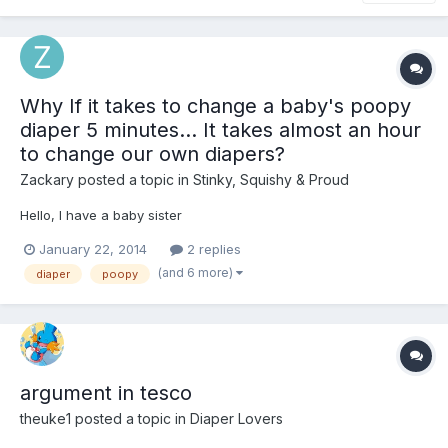
Why If it takes to change a baby's poopy
diaper 5 minutes... It takes almost an hour
to change our own diapers?
Zackary
posted a topic in
Stinky, Squishy & Proud
Hello, I have a baby sister
January 22, 2014
2 replies
(and 6 more)
diaper
poopy
argument in tesco
theuke1
posted a topic in
Diaper Lovers