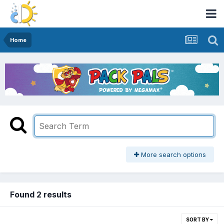
Home
More search options
Found 2 results
SORT BY