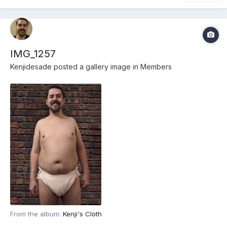
IMG_1257
Kenjidesade
posted a gallery image in
Members
From the album:
Kenji's Cloth