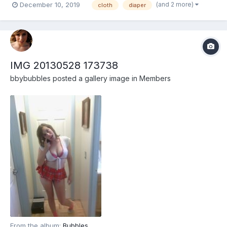
(and 2 more)
December 10, 2019
cloth
diaper
IMG 20130528 173738
bbybubbles
posted a gallery image in
Members
From the album:
Bubbles