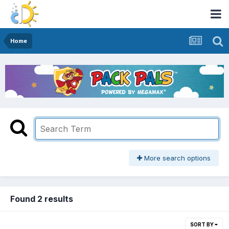
Home
More search options
Found 2 results
SORT BY