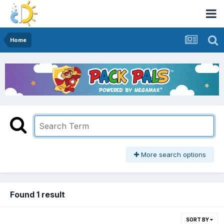
Home
More search options
Found 1 result
SORT BY