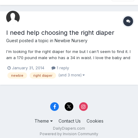
I need help choosing the right diaper
Guest posted a topic in
Newbie Nursery
I'm looking for the right diaper for me but I can't seem to find it. I
am a 170 pound male who has a 34 in waist. I love the baby and
teen diapers because of how they look but I doubt I will ever fit
January 31, 2014
1 reply
in them. I don't like the look of regular adult diapers so I am torn
(and 3 more)
newbie
right diaper
between what I can get. I d...
Theme
Contact Us
Cookies
DailyDiapers.com
Powered by Invision Community