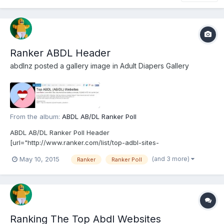
Ranker ABDL Header
abdlnz
posted a gallery image in
Adult Diapers Gallery
From the album:
ABDL AB/DL Ranker Poll
ABDL AB/DL Ranker Poll Header
[url="http://www.ranker.com/list/top-adbl-sites-
v1/abdl"]http://www.ranker.com/list/top-adbl-sites-v1/abdl[/url]
(and 3 more)
May 10, 2015
Ranker
Ranker Poll
Ranking The Top Abdl Websites