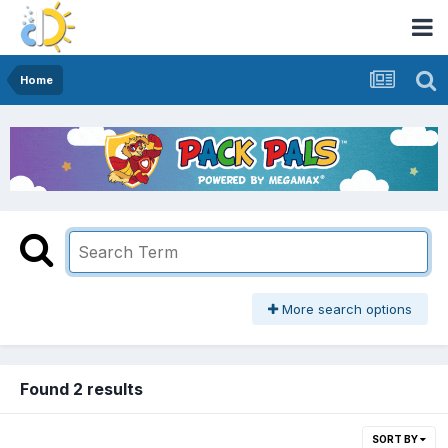
Home
More search options
Found 2 results
SORT BY