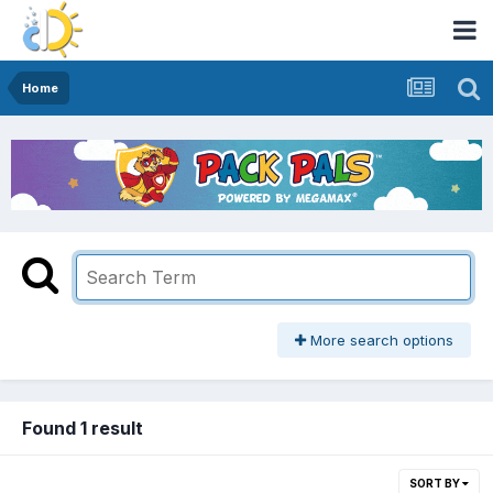
Home
More search options
Found 1 result
SORT BY