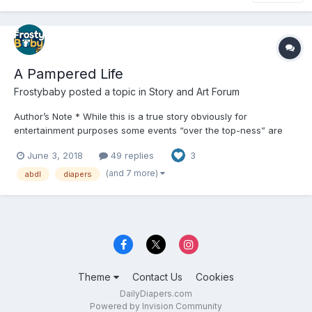
A Pampered Life
Frostybaby
posted a topic in
Story and Art Forum
Author’s Note * While this is a true story obviously for
entertainment purposes some events “over the top-ness” are
just that for “over the top” purposes otherwise this is pretty
June 3, 2018
49 replies
3
much how it happened and continues to unfold. Also there might
be some spelling errors scattered about should gett better...
(and 7 more)
abdl
diapers
Theme
Contact Us
Cookies
DailyDiapers.com
Powered by Invision Community