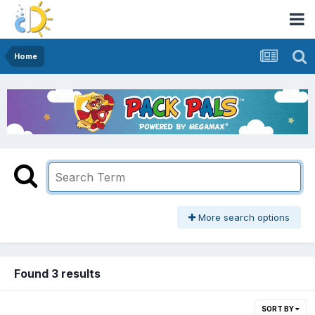
Home
More search options
Found 3 results
SORT BY