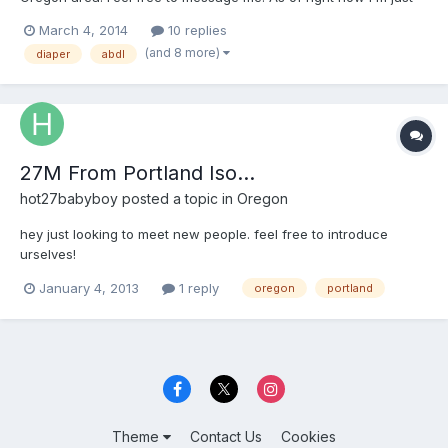
reaching out, maybe I'll get lucky and will meet some cute little
March 4, 2014
10 replies
dl girl who I can get to know more.
(and 8 more)
diaper
abdl
27M From Portland Iso...
hot27babyboy
posted a topic in
Oregon
hey just looking to meet new people. feel free to introduce
urselves!
January 4, 2013
1 reply
oregon
portland
Theme
Contact Us
Cookies