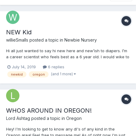
NEW Kid
willieSmalls
posted a topic in
Newbie Nursery
Hi all just wanted to say hi new here and new’ish to diapers. I’m
a career scientist who feels best as a 6 year old. I would wike to
meet others
July 14, 2019
6 replies
(and 1 more)
newkid
oregon
WHOS AROUND IN OREGON!
Lord Ashtag
posted a topic in
Oregon
Hey! I'm looking to get to know any dl's of any kind in the
Oregon area! Feel free to message me! As of right now I'm just